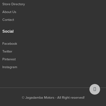
Store Directory
About Us
Contact
Social
Facebook
Twitter
Pinterest
Instagram
© Jagadamba Motors - All Right reserved!