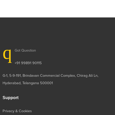
Got Question
+91 99891 90115
G-1, 5-9-191, Brindavan Commercial Complex, Chirag Ali Ln,
Hyderabad, Telangana 500001
Support
Privacy & Cookies