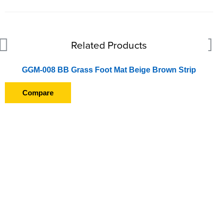
Related Products
GGM-008 BB Grass Foot Mat Beige Brown Strip
Compare