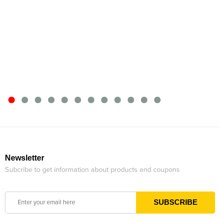
Newsletter
Subcribe to get information about products and coupons