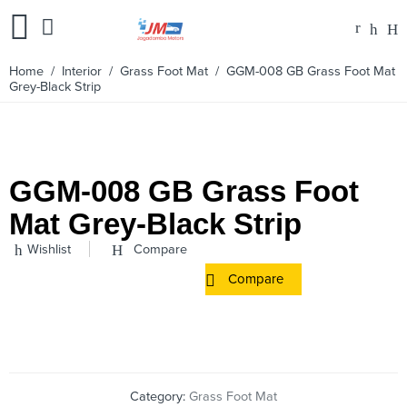
Home
/
Interior
/
Grass Foot Mat
/ GGM-008 GB Grass Foot Mat
Grey-Black Strip
GGM-008 GB Grass Foot
Mat Grey-Black Strip
Wishlist
Compare
Compare
Category:
Grass Foot Mat