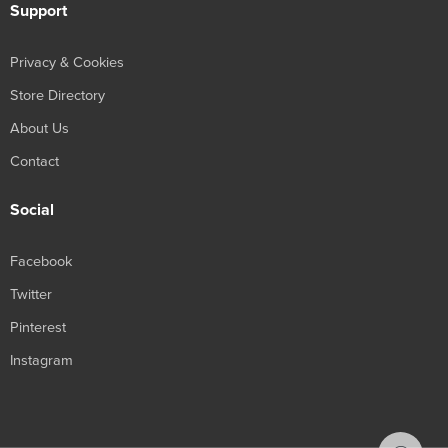
Support
Privacy & Cookies
Store Directory
About Us
Contact
Social
Facebook
Twitter
Pinterest
Instagram