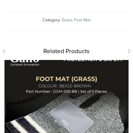
Category:
Grass Foot Mat
Related Products