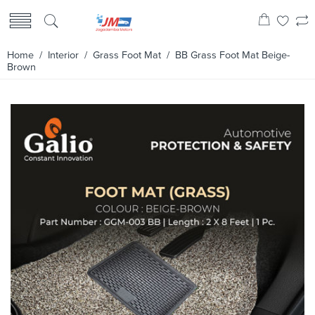
Home
/
Interior
/
Grass Foot Mat
/ BB Grass Foot Mat Beige-
Brown