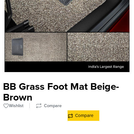
BB Grass Foot Mat Beige-
Brown
Wishlist
Compare
Compare