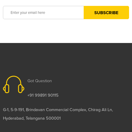
Got Question
+91 99891 90115
G-1, 5-9-191, Brindavan Commercial Complex, Chirag Ali Ln,
Hyderabad, Telangana 500001