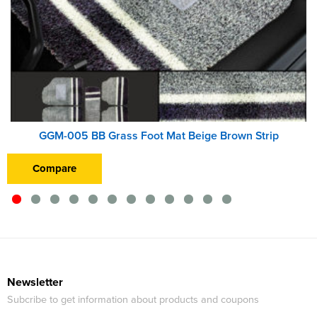
GGM-005 BB Grass Foot Mat Beige Brown Strip
Compare
Newsletter
Subcribe to get information about products and coupons