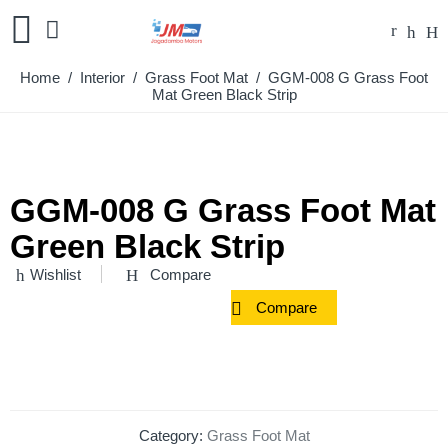
Home
/
Interior
/
Grass Foot Mat
/ GGM-008 G Grass Foot
Mat Green Black Strip
GGM-008 G Grass Foot Mat
Green Black Strip
Wishlist
Compare
Compare
Category:
Grass Foot Mat