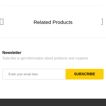
Related Products
Newsletter
Subcribe to get information about products and coupons