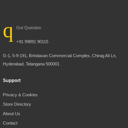
Got Question
+91 99891 90115
G-1, 5-9-191, Brindavan Commercial Complex, Chirag Ali Ln,
Hyderabad, Telangana 500001
Support
Privacy & Cookies
Store Directory
About Us
Contact