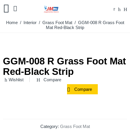
Home
/
Interior
/
Grass Foot Mat
/ GGM-008 R Grass Foot
Mat Red-Black Strip
GGM-008 R Grass Foot Mat
Red-Black Strip
Wishlist
Compare
Compare
Category:
Grass Foot Mat