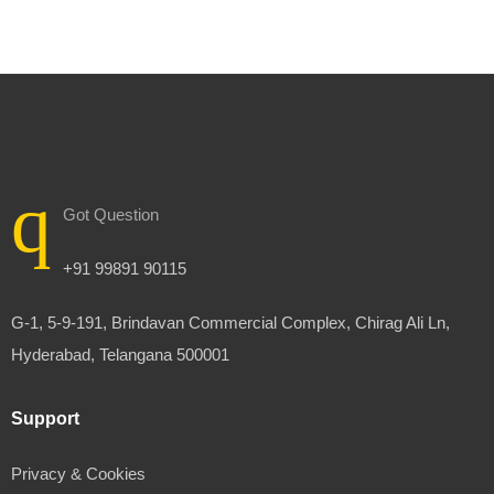
Got Question
+91 99891 90115
G-1, 5-9-191, Brindavan Commercial Complex, Chirag Ali Ln,
Hyderabad, Telangana 500001
Support
Privacy & Cookies