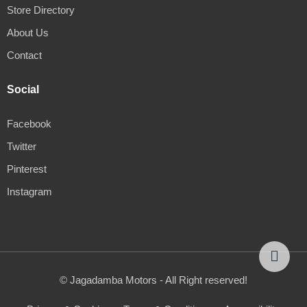
Store Directory
About Us
Contact
Social
Facebook
Twitter
Pinterest
Instagram
© Jagadamba Motors - All Right reserved!