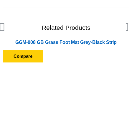
Related Products
GGM-008 GB Grass Foot Mat Grey-Black Strip
Compare