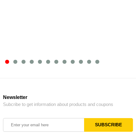
Newsletter
Subcribe to get information about products and coupons