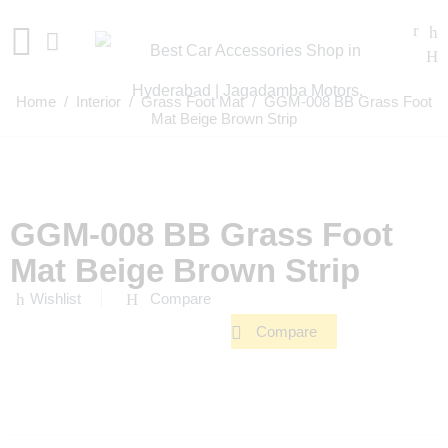
Home
/
Interior
/
Grass Foot Mat
/ GGM-008 BB Grass Foot
Mat Beige Brown Strip
GGM-008 BB Grass Foot
Mat Beige Brown Strip
Wishlist
Compare
Compare