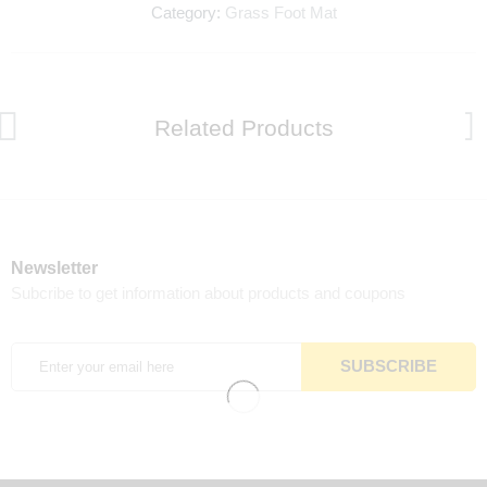
Category:
Grass Foot Mat
Related Products
Newsletter
Subcribe to get information about products and coupons