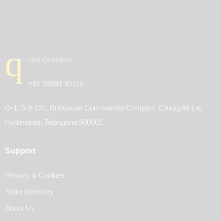
Got Question
+91 99891 90115
G-1, 5-9-191, Brindavan Commercial Complex, Chirag Ali Ln,
Hyderabad, Telangana 500001
Support
Privacy & Cookies
Store Directory
About Us