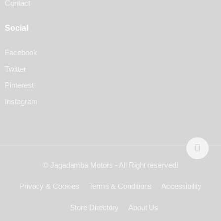
Contact
Social
Facebook
Twitter
Pinterest
Instagram
© Jagadamba Motors - All Right reserved!
Privacy & Cookies
Terms & Conditions
Accessibility
Store Directory
About Us