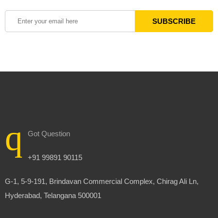
Got Question
+91 99891 90115
G-1, 5-9-191, Brindavan Commercial Complex, Chirag Ali Ln,
Hyderabad, Telangana 500001