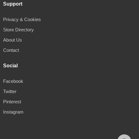
Support
Privacy & Cookies
Store Directory
About Us
Contact
Social
Facebook
Twitter
Pinterest
Instagram