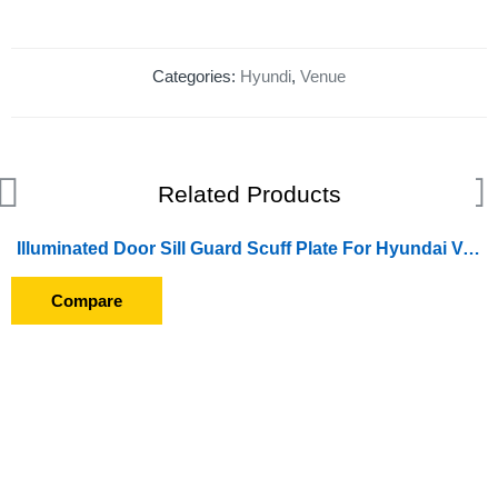
Categories:
Hyundi
,
Venue
Related Products
Illuminated Door Sill Guard Scuff Plate For Hyundai Venue (2019 Onward) (With Blue LED Light) (With Wire)
Compare