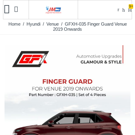
9+
Home
/
Hyundi
/
Venue
/ GFXH-035 Finger Guard Venue
2019 Onwards