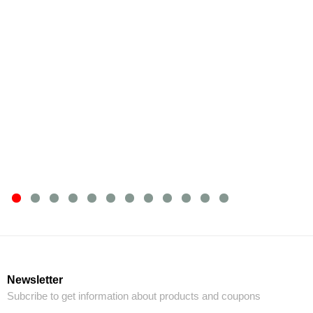
Newsletter
Subcribe to get information about products and coupons