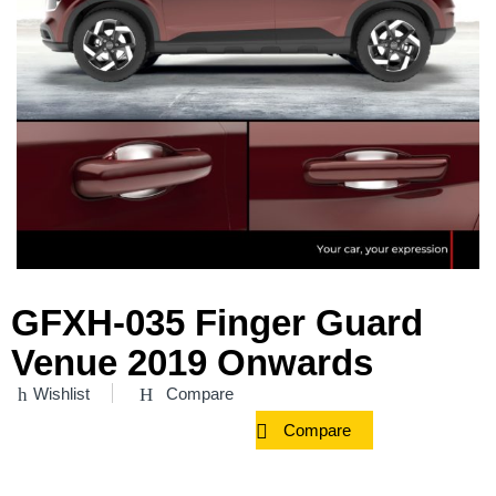
GFXH-035 Finger Guard
Venue 2019 Onwards
Wishlist
Compare
Compare