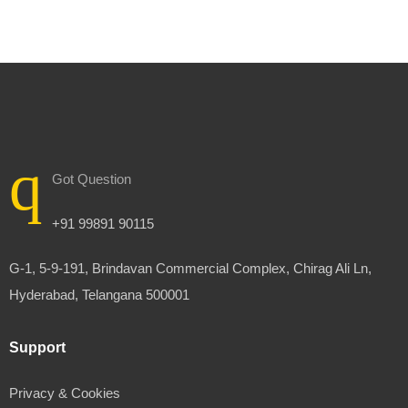
Got Question
+91 99891 90115
G-1, 5-9-191, Brindavan Commercial Complex, Chirag Ali Ln,
Hyderabad, Telangana 500001
Support
Privacy & Cookies