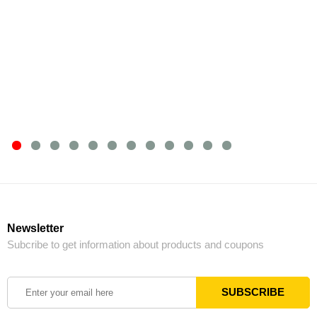
Newsletter
Subcribe to get information about products and coupons