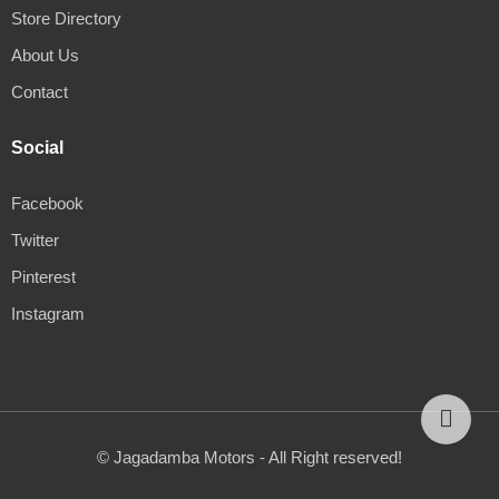
Store Directory
About Us
Contact
Social
Facebook
Twitter
Pinterest
Instagram
© Jagadamba Motors - All Right reserved!