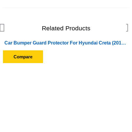
Related Products
Car Bumper Guard Protector For Hyundai Creta (2015 To 2017) With Chrome
Compare