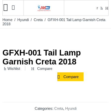
Home
/
Hyundi
/
Creta
/ GFXH-001 Tail Lamp Garnish Creta
2018
GFXH-001 Tail Lamp
Garnish Creta 2018
Wishlist
Compare
Compare
Categories:
Creta
,
Hyundi