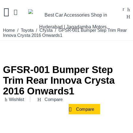
Home
/
Toyota
/
Crysta
/ GFSR-001 Bumper Step Trim Rear
Innova Crysta 2016 Onwards1
GFSR-001 Bumper Step
Trim Rear Innova Crysta
2016 Onwards1
Wishlist
Compare
Compare