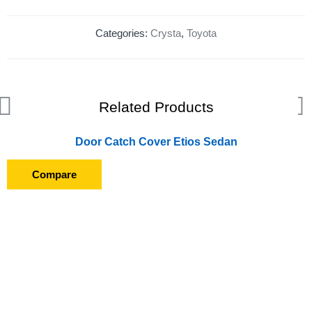
Categories:
Crysta
,
Toyota
Related Products
Door Catch Cover Etios Sedan
Compare