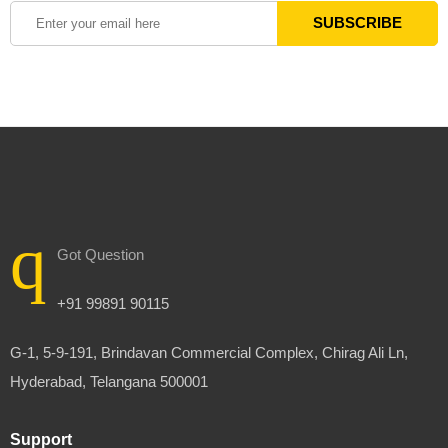
Got Question
+91 99891 90115
G-1, 5-9-191, Brindavan Commercial Complex, Chirag Ali Ln,
Hyderabad, Telangana 500001
Support