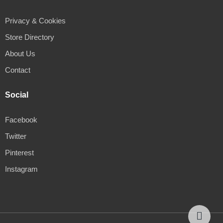
Privacy & Cookies
Store Directory
About Us
Contact
Social
Facebook
Twitter
Pinterest
Instagram