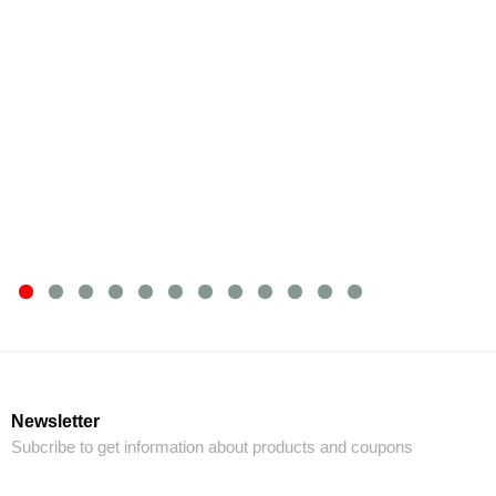
Newsletter
Subcribe to get information about products and coupons