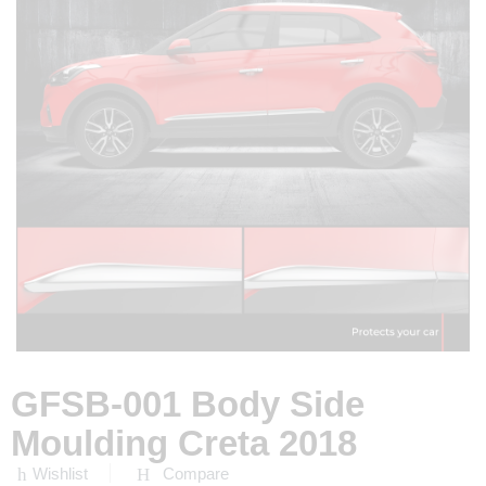
GFSB-001 Body Side
Moulding Creta 2018
Wishlist
Compare