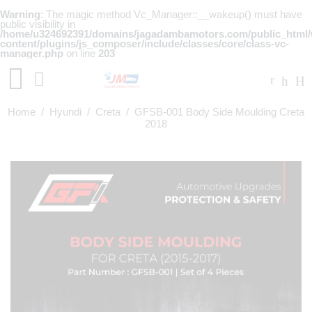
Warning
: The magic method Vc_Manager::__wakeup() must have
public visibility in
/home/u324692391/domains/jagadambamotors.com/public_html
content/plugins/js_composer/include/classes/core/class-vc-
manager.php
on line
203
Home
/
Hyundi
/
Creta
/ GFSB-001 Body Side Moulding Creta
2018