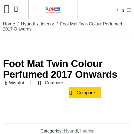
Home
/
Hyundi
/
Interior
/ Foot Mat Twin Colour Perfumed
2017 Onwards
Foot Mat Twin Colour
Perfumed 2017 Onwards
Wishlist
Compare
Compare
Categories:
Hyundi
,
Interior