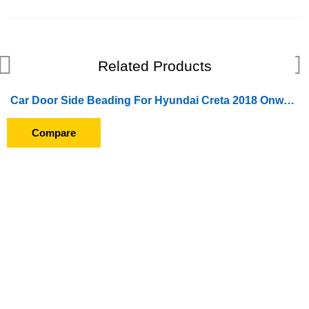
Related Products
Car Door Side Beading For Hyundai Creta 2018 Onward (Set of 4 Pieces) (Chrome)
Compare