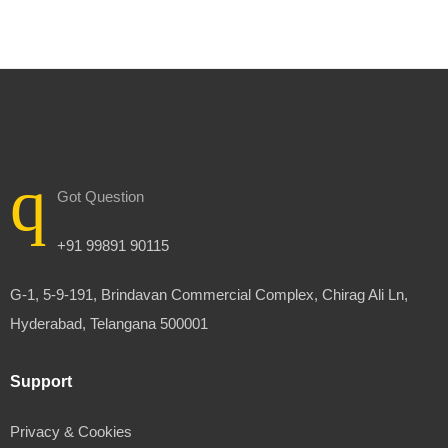
Got Question
+91 99891 90115
G-1, 5-9-191, Brindavan Commercial Complex, Chirag Ali Ln,
Hyderabad, Telangana 500001
Support
Privacy & Cookies