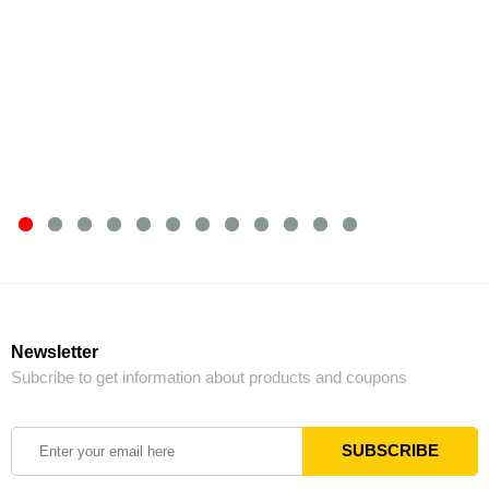
Newsletter
Subcribe to get information about products and coupons