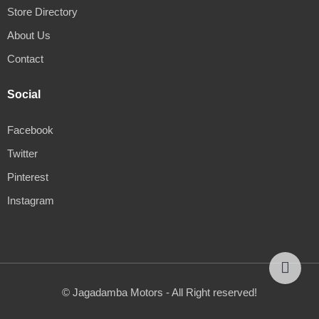
Store Directory
About Us
Contact
Social
Facebook
Twitter
Pinterest
Instagram
© Jagadamba Motors - All Right reserved!