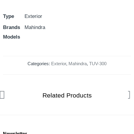
Type
Exterior
Brands
Mahindra
Models
Categories:
Exterior
,
Mahindra
,
TUV-300
Related Products
Newsletter