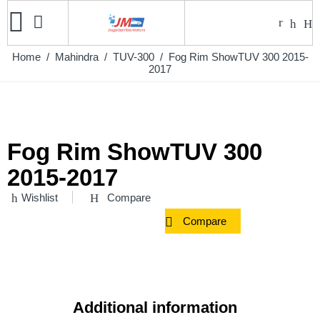
Home
/
Mahindra
/
TUV-300
/ Fog Rim ShowTUV 300 2015-
2017
Fog Rim ShowTUV 300
2015-2017
Wishlist
Compare
Compare
Additional information