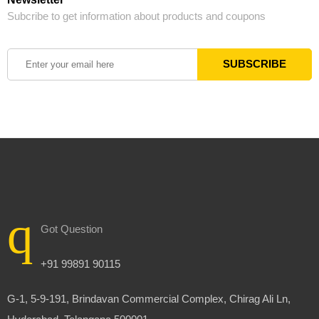
Subcribe to get information about products and coupons
Got Question
+91 99891 90115
G-1, 5-9-191, Brindavan Commercial Complex, Chirag Ali Ln,