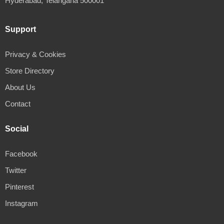
Hyderabad, Telangana 500001
Support
Privacy & Cookies
Store Directory
About Us
Contact
Social
Facebook
Twitter
Pinterest
Instagram