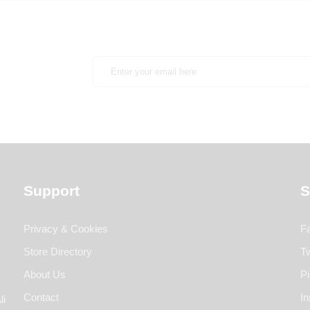
Support
S
Privacy & Cookies
F
Store Directory
Tw
About Us
Pi
Contact
I
li