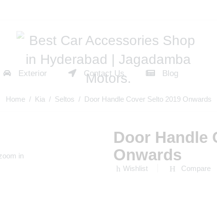
Exterior
Contact Us
Blog
Home
/
Kia
/
Seltos
/ Door Handle Cover Selto 2019 Onwards
Door Handle 
Onwards
 zoom in
Wishlist
Compare