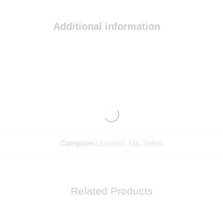
Additional information
Categories:
Exterior
,
Kia
,
Seltos
Related Products