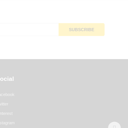
ocial
acebook
itter
nterest
nstagram