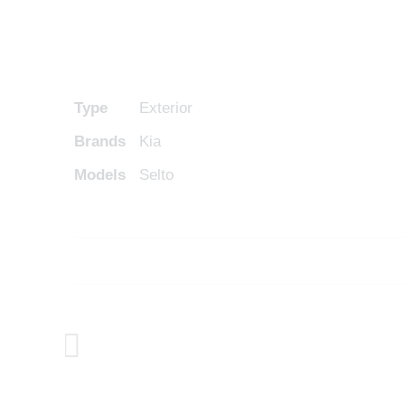
Type
Exterior
Brands
Kia
Models
Selto