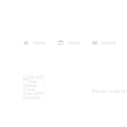
Home
About
Interior
Roll over image to