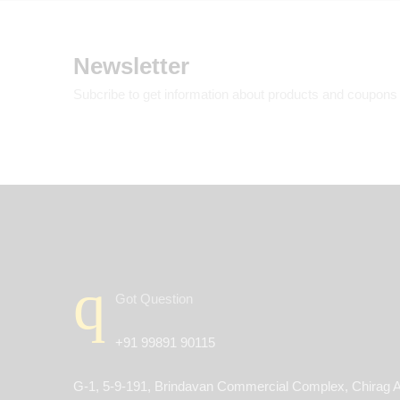
Newsletter
Subcribe to get information about products and coupons
Got Question
+91 99891 90115
G-1, 5-9-191, Brindavan Commercial Complex, Chirag A