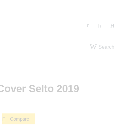
Search
Cover Selto 2019
Compare