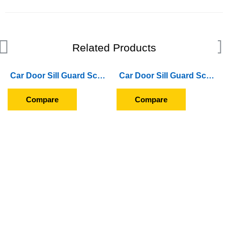
Related Products
Car Door Sill Guard Scuff Plate For Hyundai i10 (2007 To 2009)
Car Door Sill Guard Scuff Plate For Honda WR-V (2017 Onward)
Compare
Compare