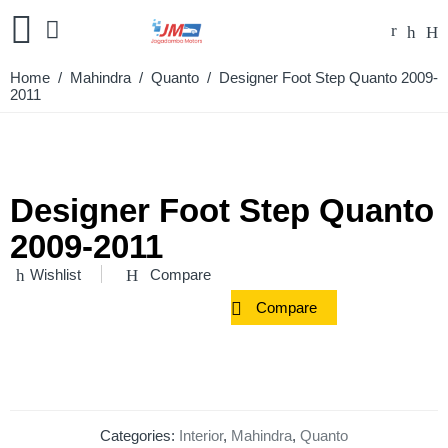
Home
/
Mahindra
/
Quanto
/ Designer Foot Step Quanto 2009-
2011
Designer Foot Step Quanto
2009-2011
Wishlist
Compare
Compare
Categories:
Interior
,
Mahindra
,
Quanto