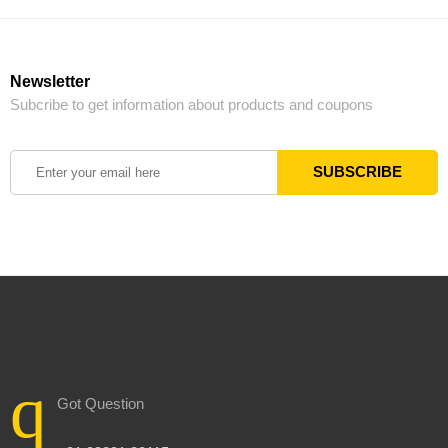
Newsletter
Subcribe to get information about products and coupons
Got Question