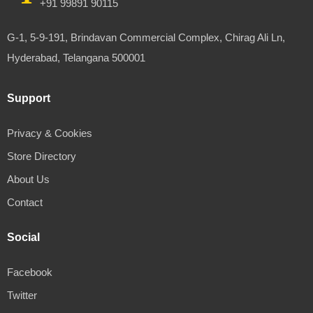
+91 99891 90115
G-1, 5-9-191, Brindavan Commercial Complex, Chirag Ali Ln,
Hyderabad, Telangana 500001
Support
Privacy & Cookies
Store Directory
About Us
Contact
Social
Facebook
Twitter