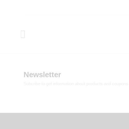
Newsletter
Subcribe to get information about products and coupons