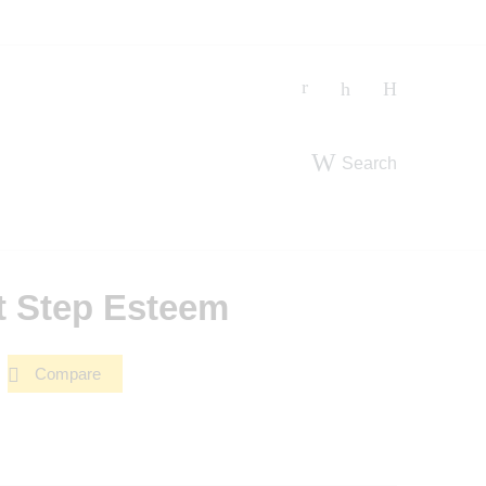
Search
t Step Esteem
Compare