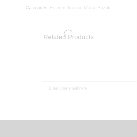
Categories:
Esteem
,
Interior
,
Maruti Suzuki
Related Products