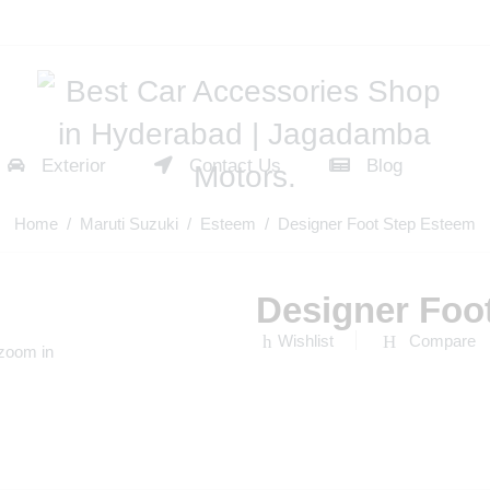
Exterior
Contact Us
Blog
Home
/
Maruti Suzuki
/
Esteem
/ Designer Foot Step Esteem
Designer Foo
Wishlist
Compare
 zoom in