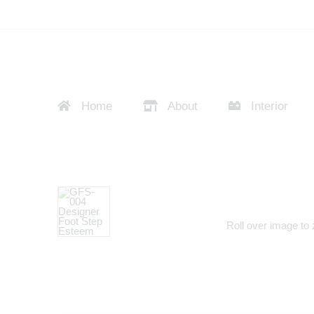
Home
About
Interior
Roll over image to