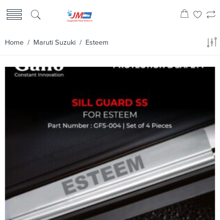
Home
/
Maruti Suzuki
/ Esteem