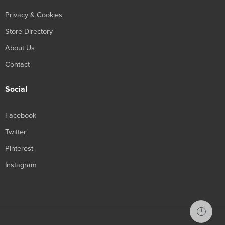
Privacy & Cookies
Store Directory
About Us
Contact
Social
Facebook
Twitter
Pinterest
Instagram