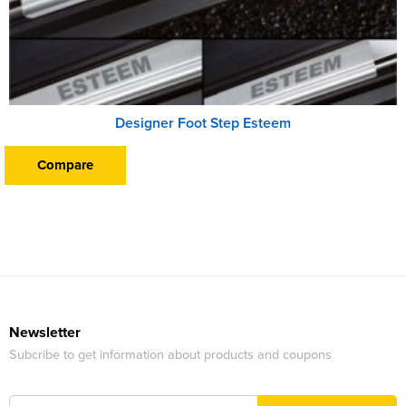
Designer Foot Step Esteem
Compare
Newsletter
Subcribe to get information about products and coupons