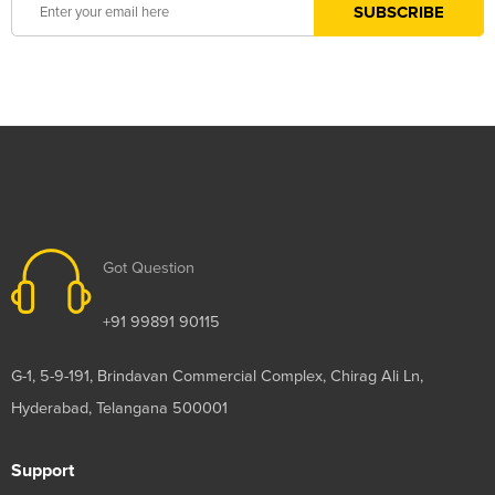
Got Question
+91 99891 90115
G-1, 5-9-191, Brindavan Commercial Complex, Chirag Ali Ln,
Hyderabad, Telangana 500001
Support