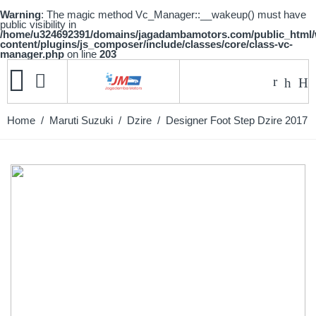
Warning
: The magic method Vc_Manager::__wakeup() must have
public visibility in
/home/u324692391/domains/jagadambamotors.com/public_html
content/plugins/js_composer/include/classes/core/class-vc-
manager.php
on line
203
Home
/
Maruti Suzuki
/
Dzire
/ Designer Foot Step Dzire 2017