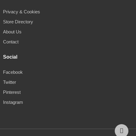
Privacy & Cookies
Store Directory
About Us
Contact
Social
Facebook
Twitter
Pinterest
Instagram