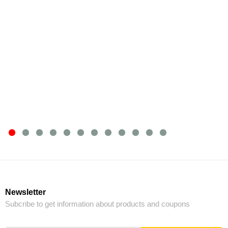
Newsletter
Subcribe to get information about products and coupons