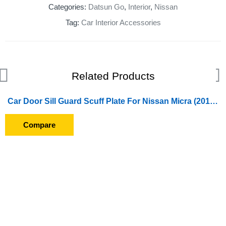
Categories:
Datsun Go
,
Interior
,
Nissan
Tag:
Car Interior Accessories
Related Products
Car Door Sill Guard Scuff Plate For Nissan Micra (2012 Onward)
Compare