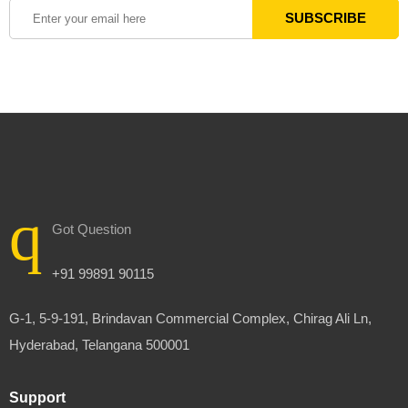
Got Question
+91 99891 90115
G-1, 5-9-191, Brindavan Commercial Complex, Chirag Ali Ln,
Hyderabad, Telangana 500001
Support