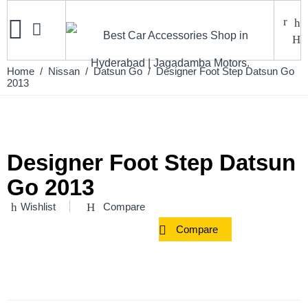
Home
/
Nissan
/
Datsun Go
/ Designer Foot Step Datsun Go
2013
Designer Foot Step Datsun
Go 2013
Wishlist
Compare
Compare