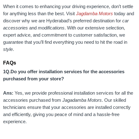
When it comes to enhancing your driving experience, don’t settle
for anything less than the best. Visit
Jagdamba Motors
today and
discover why we are Hyderabad’s preferred destination for
car
accessories
and
modifications
. With our extensive selection,
expert advice, and commitment to customer satisfaction, we
guarantee that you’ll find everything you need to hit the road in
style
.
FAQs
1Q.Do you offer installation services for the accessories
purchased from your store?
Ans:
Yes, we provide professional installation services for all the
accessories purchased from
Jagadamba Motors
. Our skilled
technicians ensure that your accessories are installed correctly
and efficiently, giving you peace of mind and a hassle-free
experience.