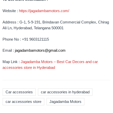
Website :
https://jagadambamotors.com/
Address : G-1, 5-9-191, Brindavan Commercial Complex, Chirag
Ali Ln, Hyderabad, Telangana 500001
Phone No : +91 9603121115
Email :
jagadambamotors@gmail.com
Map Link :
Jagadamba Motors – Best Car Decors and car
accessories store in Hyderabad
Car accessories
car accessories in hyderabad
car accessories store
Jagadamba Motors