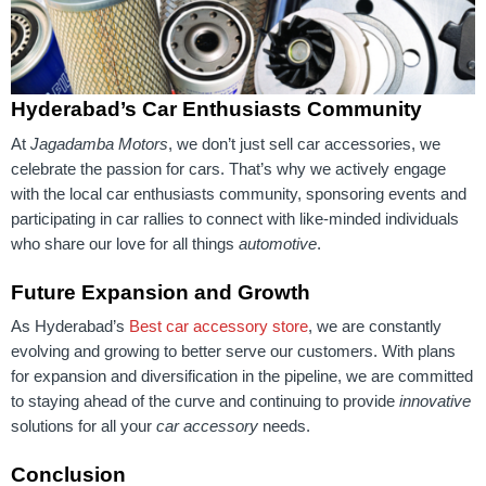
Hyderabad’s Car Enthusiasts Community
At
Jagadamba Motors
, we don’t just sell car accessories, we
celebrate the passion for cars. That’s why we actively engage
with the local car enthusiasts community, sponsoring events and
participating in car rallies to connect with like-minded individuals
who share our love for all things
automotive
.
Future Expansion and Growth
As Hyderabad’s
Best car accessory store
, we are constantly
evolving and growing to better serve our customers. With plans
for expansion and diversification in the pipeline, we are committed
to staying ahead of the curve and continuing to provide
innovative
solutions for all your
car accessory
needs.
Conclusion