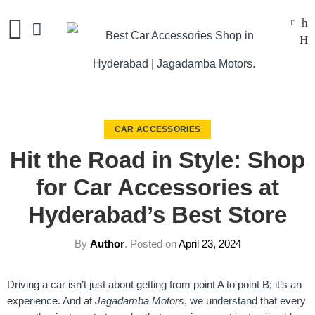
CAR ACCESSORIES
Hit the Road in Style: Shop
for Car Accessories at
Hyderabad’s Best Store
By
Author
.
Posted on
April 23, 2024
Driving a car isn’t just about getting from point A to point B; it’s an
experience. And at
Jagadamba Motors
, we understand that every