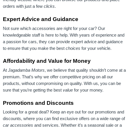
orders with just a few
clicks
.
Expert Advice and Guidance
Not sure which accessories are right for your car? Our
knowledgeable staff is here to help. With years of experience and
a passion for cars, they can provide expert advice and guidance
to ensure that you make the best
choices
for your vehicle.
Affordability and Value for Money
At
Jagadamba Motors
, we believe that quality shouldn’t come at a
premium. That’s why we offer competitive pricing on all our
products, without compromising on quality. With us, you can be
sure that you’re getting the best
value
for your money.
Promotions and Discounts
Looking for a great deal? Keep an eye out for our promotions and
discounts, where you can find exclusive offers on a wide range of
car accessories
and services. Whether it’s a seasonal sale or a