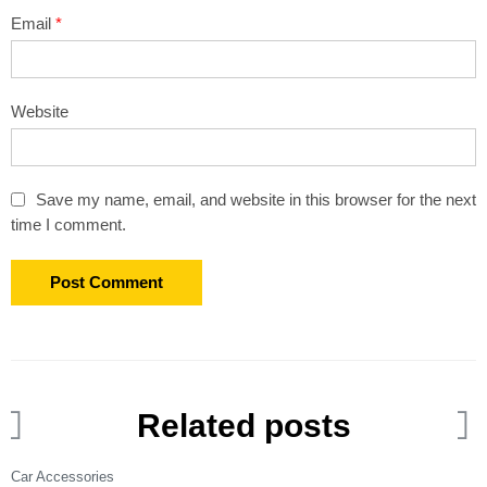
Email
*
Website
Save my name, email, and website in this browser for the next
time I comment.
Related posts
Car Accessories
C