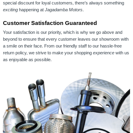
special discount for loyal customers, there’s always something
exciting
happening at
Jagadamba Motors
.
Customer Satisfaction Guaranteed
Your satisfaction is our priority, which is why we go above and
beyond to ensure that every customer leaves our showroom with
a smile on their face. From our friendly staff to our hassle-free
return policy, we strive to make your shopping
experience
with us
as enjoyable as possible.