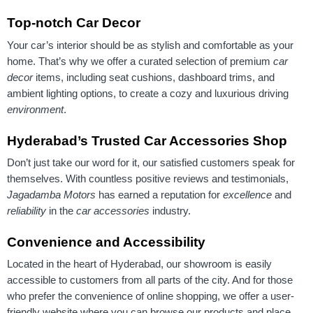
Top-notch Car Decor
Your car’s interior should be as stylish and comfortable as your
home. That’s why we offer a curated selection of premium
car
decor
items, including seat cushions, dashboard trims, and
ambient lighting options, to create a cozy and luxurious driving
environment
.
Hyderabad’s Trusted Car Accessories Shop
Don’t just take our word for it, our satisfied customers speak for
themselves. With countless positive reviews and testimonials,
Jagadamba Motors
has earned a reputation for
excellence
and
reliability
in the
car accessories
industry.
Convenience and Accessibility
Located in the heart of Hyderabad, our showroom is easily
accessible to customers from all parts of the city. And for those
who prefer the convenience of online shopping, we offer a user-
friendly website where you can browse our products and place