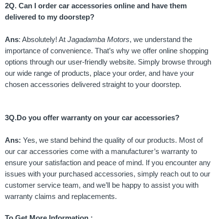
2Q. Can I order car accessories online and have them
delivered to my doorstep?
Ans
: Absolutely! At
Jagadamba Motors
, we understand the
importance of convenience. That’s why we offer online shopping
options through our user-friendly website. Simply browse through
our wide range of products, place your order, and have your
chosen accessories delivered straight to your doorstep.
3Q.Do you offer warranty on your car accessories?
Ans:
Yes, we stand behind the quality of our products. Most of
our car accessories come with a manufacturer’s warranty to
ensure your satisfaction and peace of mind. If you encounter any
issues with your purchased accessories, simply reach out to our
customer service team, and we’ll be happy to assist you with
warranty claims and replacements.
To Get More Information :