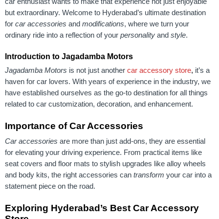
car enthusiast wants to make that experience not just enjoyable
but extraordinary. Welcome to Hyderabad’s ultimate destination
for
car accessories
and
modifications
, where we turn your
ordinary ride into a reflection of your
personality
and
style
.
Introduction to Jagadamba Motors
Jagadamba Motors
is not just another
car accessory store
,
it’s a
haven for car lovers. With years of experience in the industry, we
have established ourselves as the go-to destination for all things
related to car customization, decoration, and enhancement.
Importance of Car Accessories
Car accessories
are more than just add-ons, they are essential
for elevating your driving experience. From practical items like
seat covers and floor mats to stylish upgrades like alloy wheels
and body kits, the right accessories can
transform
your car into a
statement piece on the road.
Exploring Hyderabad’s Best Car Accessory
Store