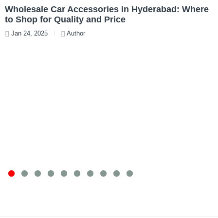
Wholesale Car Accessories in Hyderabad: Where
T
to Shop for Quality and Price
W
Jan 24, 2025
Author