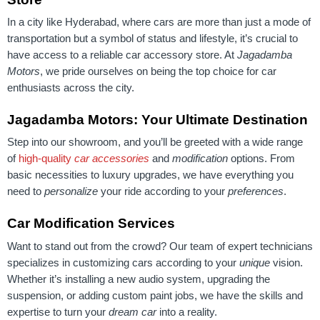
In a city like Hyderabad, where cars are more than just a mode of
transportation but a symbol of status and lifestyle, it’s crucial to
have access to a reliable car accessory store. At
Jagadamba
Motors
, we pride ourselves on being the top choice for car
enthusiasts across the city.
Jagadamba Motors: Your Ultimate Destination
Step into our showroom, and you’ll be greeted with a wide range
of
high-quality
car accessories
and
modification
options. From
basic necessities to luxury upgrades, we have everything you
need to
personalize
your ride according to your
preferences
.
Car Modification Services
Want to stand out from the crowd? Our team of expert technicians
specializes in customizing cars according to your
unique
vision.
Whether it’s installing a new audio system, upgrading the
suspension, or adding custom paint jobs, we have the skills and
expertise to turn your
dream car
into a reality.