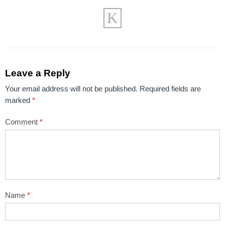
Leave a Reply
Your email address will not be published.
Required fields are
marked
*
Comment
*
Name
*