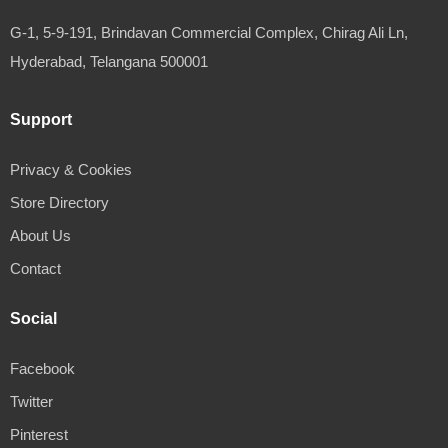
G-1, 5-9-191, Brindavan Commercial Complex, Chirag Ali Ln,
Hyderabad, Telangana 500001
Support
Privacy & Cookies
Store Directory
About Us
Contact
Social
Facebook
Twitter
Pinterest