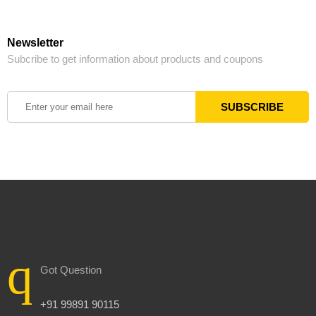
Newsletter
Subcribe to get information about products and coupons
Got Question
+91 99891 90115