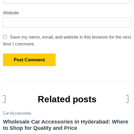
Website
Save my name, email, and website in this browser for the next
time I comment.
Related posts
Car Accessories
C
Wholesale Car Accessories in Hyderabad: Where
T
to Shop for Quality and Price
W