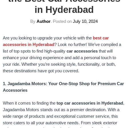
in Hyderabad
By
Author
.
Posted on
July 10, 2024
Are you looking to upgrade your vehicle with the
best car
accessories in Hyderabad
? Look no further! We’ve compiled a
list of top spots to find high-quality
car accessories
that will
enhance your driving experience and add a personal touch to
your ride. Whether you’re seeking style, functionality, or both,
these destinations have got you covered.
1. Jagadamba Motors: Your One-Stop Shop for Premium Car
Accessories
When it comes to finding the
top car accessories in Hyderabad
,
Jagadamba Motors stands out as a premier destination. With a
wide range of products and exceptional customer service, this
store caters to all your automotive needs. From sleek exterior