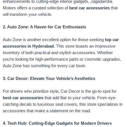
enhancements to cutting-edge interior gadgets, Jagadamba
Motors offers a curated selection of
best car accessories
that
will transform your vehicle.
2. Auto Zone: A Haven for Car Enthusiasts
Auto Zone is another excellent option for those seeking
top car
accessories in Hyderabad
. This store boasts an impressive
inventory of both practical and stylish accessories. Whether
you’re looking for high-performance parts or cosmetic upgrades,
Auto Zone has something for every car lover.
3. Car Decor: Elevate Your Vehicle’s Aesthetics
For drivers who prioritize style, Car Decor is the go-to spot for
best car accessories
that add flair to your vehicle. From eye-
catching decals to luxurious seat covers, this store specializes in
accessories that make a statement on the road.
4. Tech Hub: Cutting-Edge Gadgets for Modern Drivers