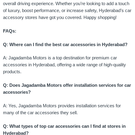
overall driving experience. Whether you’re looking to add a touch
of luxury, boost performance, or increase safety, Hyderabad’s car
accessory stores have got you covered. Happy shopping!
FAQs:
Q: Where can I find the best car accessories in Hyderabad?
A: Jagadamba Motors is a top destination for premium car
accessories in Hyderabad, offering a wide range of high-quality
products.
Q: Does Jagadamba Motors offer installation services for car
accessories?
A: Yes, Jagadamba Motors provides installation services for
many of the car accessories they sell.
Q: What types of top car accessories can I find at stores in
Hyderabad?