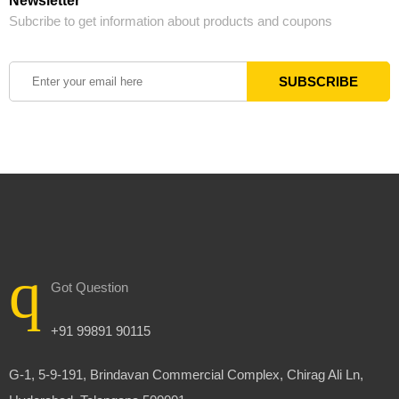
Newsletter
Subcribe to get information about products and coupons
Got Question
+91 99891 90115
G-1, 5-9-191, Brindavan Commercial Complex, Chirag Ali Ln,