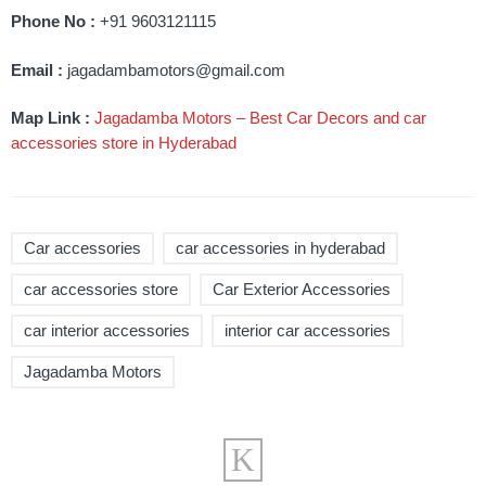
Phone No :
+91 9603121115
Email :
jagadambamotors@gmail.com
Map Link :
Jagadamba Motors – Best Car Decors and car
accessories store in Hyderabad
Car accessories
car accessories in hyderabad
car accessories store
Car Exterior Accessories
car interior accessories
interior car accessories
Jagadamba Motors