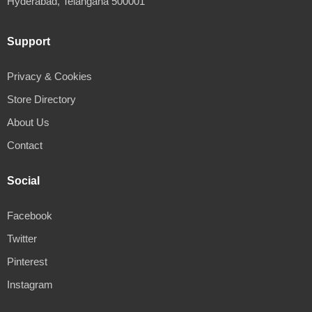
Hyderabad, Telangana 500001
Support
Privacy & Cookies
Store Directory
About Us
Contact
Social
Facebook
Twitter
Pinterest
Instagram