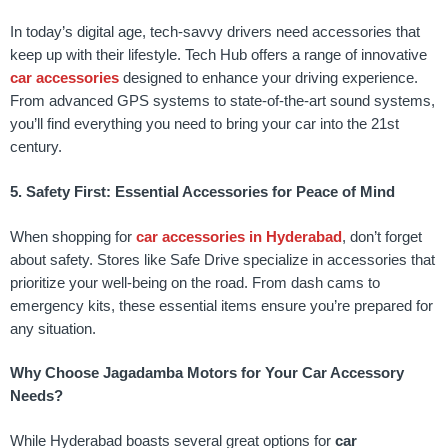
In today’s digital age, tech-savvy drivers need accessories that
keep up with their lifestyle. Tech Hub offers a range of innovative
car accessories
designed to enhance your driving experience.
From advanced GPS systems to state-of-the-art sound systems,
you’ll find everything you need to bring your car into the 21st
century.
5. Safety First: Essential Accessories for Peace of Mind
When shopping for
car accessories in Hyderabad
, don’t forget
about safety. Stores like Safe Drive specialize in accessories that
prioritize your well-being on the road. From dash cams to
emergency kits, these essential items ensure you’re prepared for
any situation.
Why Choose Jagadamba Motors for Your Car Accessory
Needs?
While Hyderabad boasts several great options for
car