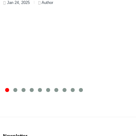
Jan 24, 2025
Author