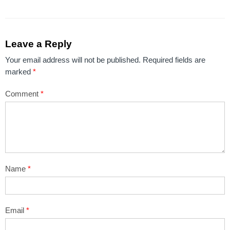
Leave a Reply
Your email address will not be published.
Required fields are
marked
*
Comment
*
Name
*
Email
*