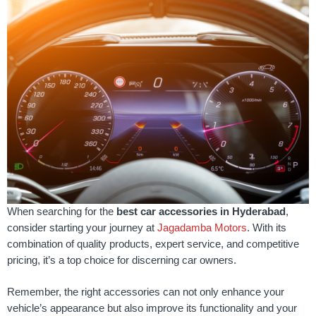
When searching for the
best car accessories in Hyderabad
,
consider starting your journey at
Jagadamba Motors
. With its
combination of quality products, expert service, and competitive
pricing, it’s a top choice for discerning car owners.
Remember, the right accessories can not only enhance your
vehicle’s appearance but also improve its functionality and your