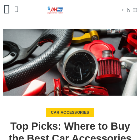
CAR ACCESSORIES
Top Picks: Where to Buy
the Best Car Accessories