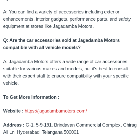
A: You can find a variety of accessories including exterior
enhancements, interior gadgets, performance parts, and safety
equipment at stores like Jagadamba Motors.
Q: Are the car accessories sold at Jagadamba Motors
compatible with all vehicle models?
A: Jagadamba Motors offers a wide range of car accessories
suitable for various makes and models, but it’s best to consult
with their expert staff to ensure compatibility with your specific
vehicle.
To Get More Information :
Website :
https://jagadambamotors.com/
Address :
G-1, 5-9-191, Brindavan Commercial Complex, Chirag
Ali Ln, Hyderabad, Telangana 500001