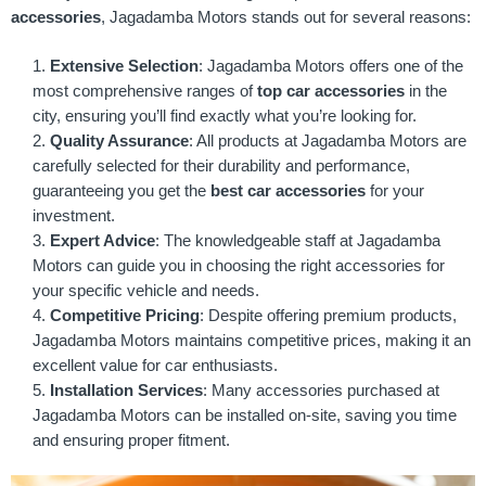
accessories
, Jagadamba Motors stands out for several reasons:
Extensive Selection
: Jagadamba Motors offers one of the
most comprehensive ranges of
top car accessories
in the
city, ensuring you’ll find exactly what you’re looking for.
Quality Assurance
: All products at Jagadamba Motors are
carefully selected for their durability and performance,
guaranteeing you get the
best car accessories
for your
investment.
Expert Advice
: The knowledgeable staff at Jagadamba
Motors can guide you in choosing the right accessories for
your specific vehicle and needs.
Competitive Pricing
: Despite offering premium products,
Jagadamba Motors maintains competitive prices, making it an
excellent value for car enthusiasts.
Installation Services
: Many accessories purchased at
Jagadamba Motors can be installed on-site, saving you time
and ensuring proper fitment.