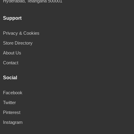
Hyderabad, Telangana 500001
Support
Privacy & Cookies
Store Directory
About Us
Contact
Social
Facebook
Twitter
Pinterest
Instagram