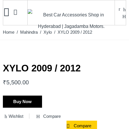
Home
/
Mahindra
/
Xylo
/ XYLO 2009 / 2012
XYLO 2009 / 2012
₹
5,500.00
Buy Now
Wishlist
Compare
Compare