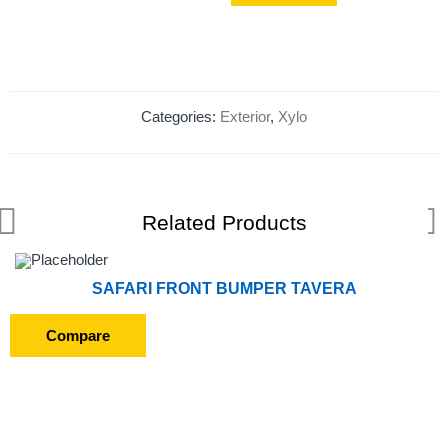
Categories:
Exterior
,
Xylo
Related Products
SAFARI FRONT BUMPER TAVERA
Compare