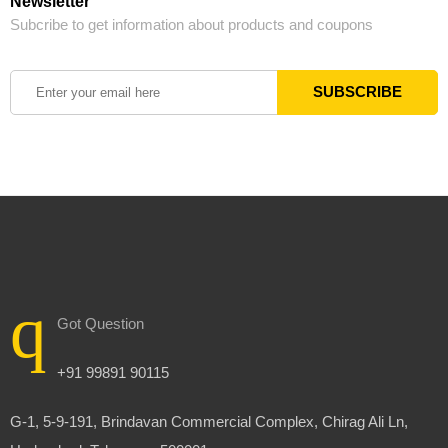
Newsletter
Subcribe to get information about products and coupons
Got Question
+91 99891 90115
G-1, 5-9-191, Brindavan Commercial Complex, Chirag Ali Ln,