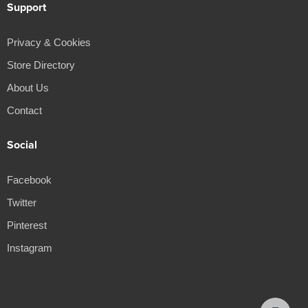
Support
Privacy & Cookies
Store Directory
About Us
Contact
Social
Facebook
Twitter
Pinterest
Instagram