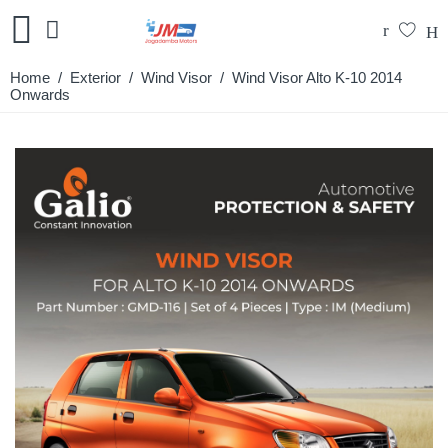
Home
/
Exterior
/
Wind Visor
/ Wind Visor Alto K-10 2014
Onwards