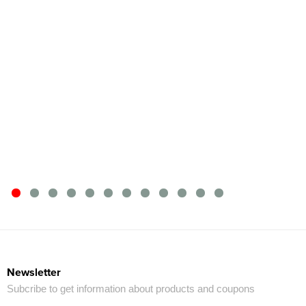
Newsletter
Subcribe to get information about products and coupons