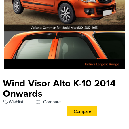
Wind Visor Alto K-10 2014
Onwards
Wishlist
Compare
Compare