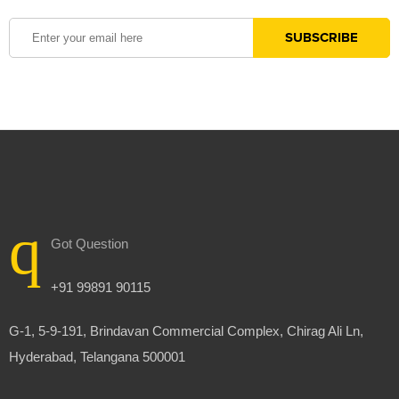
Got Question
+91 99891 90115
G-1, 5-9-191, Brindavan Commercial Complex, Chirag Ali Ln,
Hyderabad, Telangana 500001