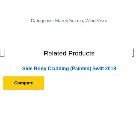
Categories:
Maruti Suzuki
,
Wind Visor
Related Products
Side Body Cladding (Painted) Swift 2018
Compare