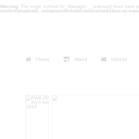
Warning
: The magic method Vc_Manager::__wakeup() must have publi
content/plugins/js_composer/include/classes/core/class-vc-man
Home
About
Interior