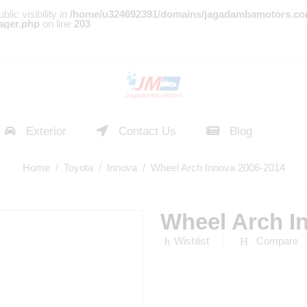
c visibility in
/home/u324692391/domains/jagadambamotors.co
ager.php
on line
203
Exterior
Contact Us
Blog
Home
/
Toyota
/
Innova
/ Wheel Arch Innova 2006-2014
Wheel Arch I
Wishlist
Compare