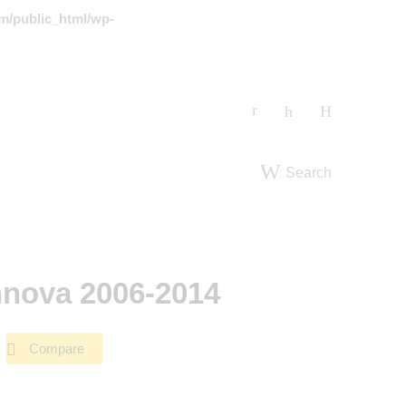
m/public_html/wp-
Search
nnova 2006-2014
Compare