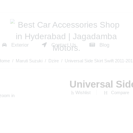
Exterior
Contact Us
Blog
Home
/
Maruti Suzuki
/
Dzire
/ Universal Side Skirt Swift 2011-20
Universal Sid
Wishlist
Compare
 zoom in