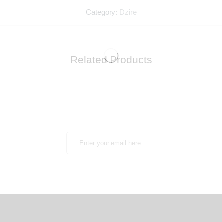
Category:
Dzire
Related Products