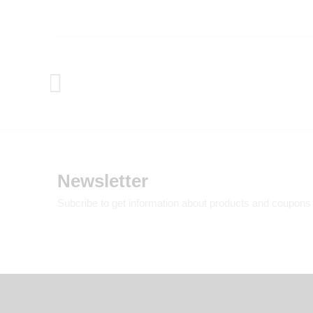
Newsletter
Subcribe to get information about products and coupons