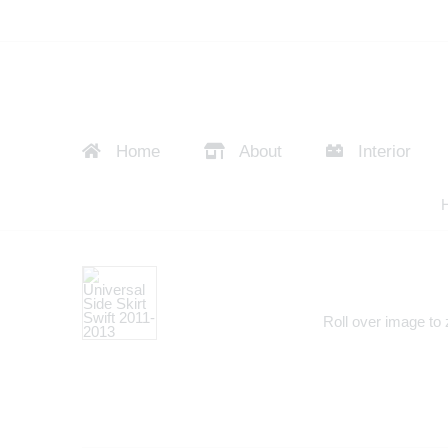
Home
About
Interior
Roll over image to