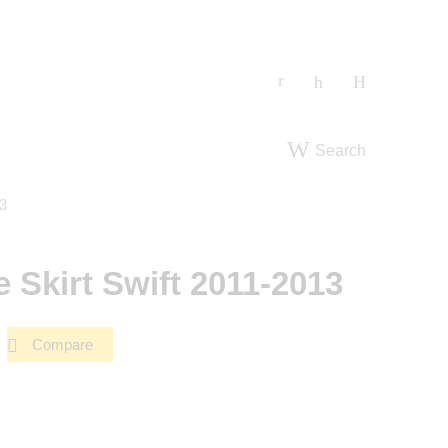
Search
13
e Skirt Swift 2011-2013
Compare