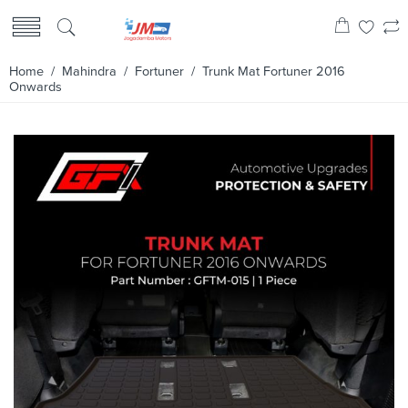
Home
/
Mahindra
/
Fortuner
/ Trunk Mat Fortuner 2016
Onwards