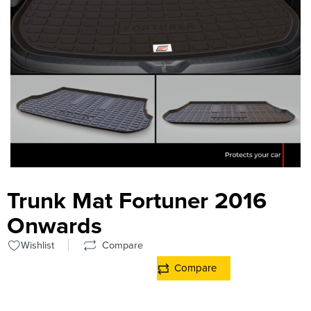
Trunk Mat Fortuner 2016
Onwards
Wishlist
Compare
Compare