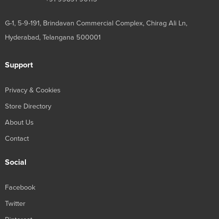
G-1, 5-9-191, Brindavan Commercial Complex, Chirag Ali Ln,
Hyderabad, Telangana 500001
Support
Privacy & Cookies
Store Directory
About Us
Contact
Social
Facebook
Twitter