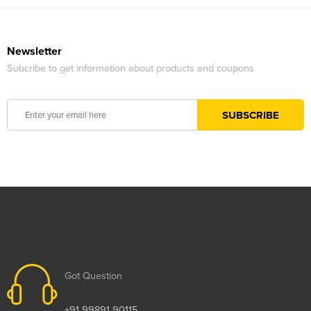
Newsletter
Subcribe to get information about products and coupons
Got Question
+91 99891 90115