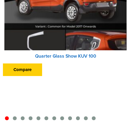
Quarter Glass Show KUV 100
Compare