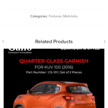
Categories:
Fortuner
,
Mahindra
Related Products