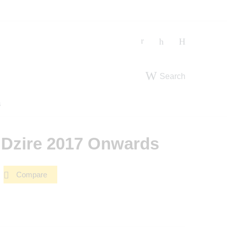
Search
s
r Dzire 2017 Onwards
Compare