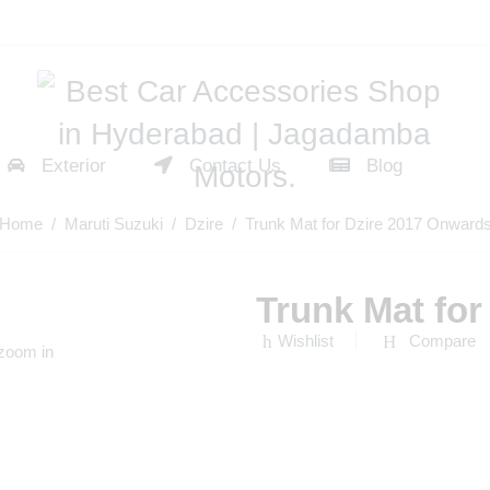
Exterior
Contact Us
Blog
Home
/
Maruti Suzuki
/
Dzire
/ Trunk Mat for Dzire 2017 Onward
Trunk Mat fo
Wishlist
Compare
 zoom in