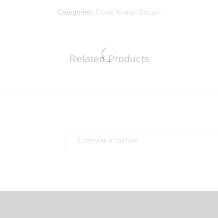
Categories:
Dzire
,
Maruti Suzuki
Related Products