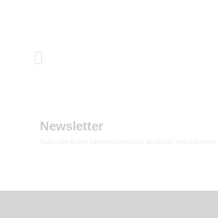
Newsletter
Subcribe to get information about products and coupons