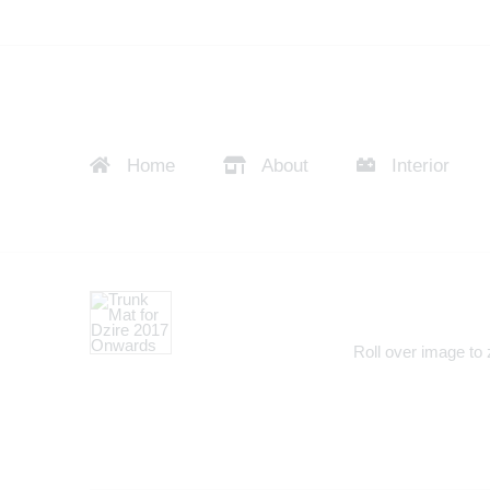
Home
About
Interior
Roll over image to