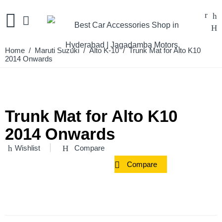
Home
/
Maruti Suzuki
/
Alto K-10
/ Trunk Mat for Alto K10
2014 Onwards
Trunk Mat for Alto K10
2014 Onwards
Wishlist
Compare
Compare