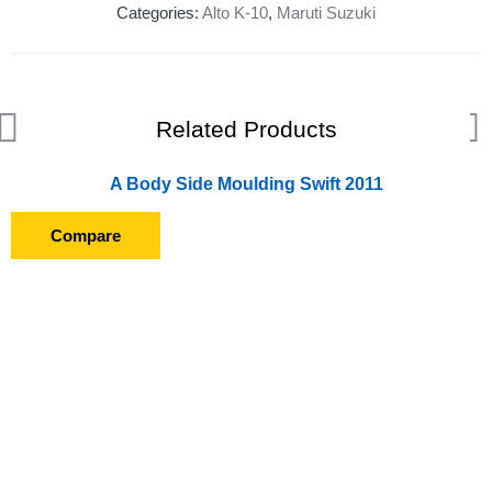
Categories:
Alto K-10
,
Maruti Suzuki
Related Products
A Body Side Moulding Swift 2011
Compare