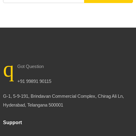
Got Question
+91 99891 90115
G-1, 5-9-191, Brindavan Commercial Complex, Chirag Ali Ln,
Hyderabad, Telangana 500001
Support