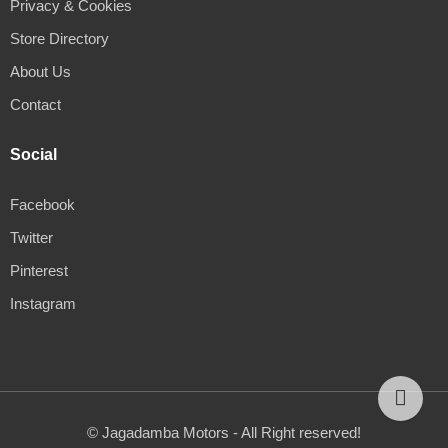
Privacy & Cookies
Store Directory
About Us
Contact
Social
Facebook
Twitter
Pinterest
Instagram
© Jagadamba Motors - All Right reserved!