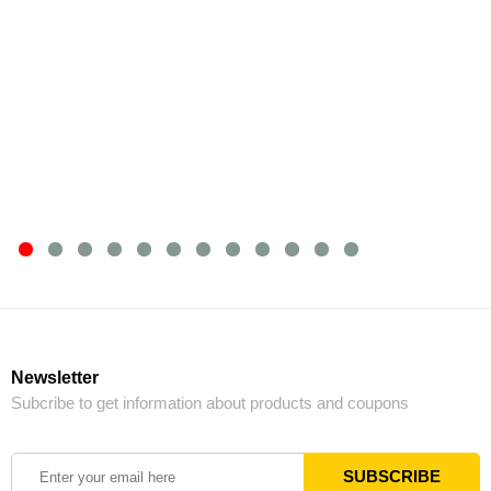
Newsletter
Subcribe to get information about products and coupons