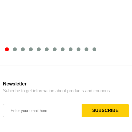
Newsletter
Subcribe to get information about products and coupons