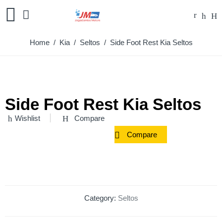
Home
/
Kia
/
Seltos
/ Side Foot Rest Kia Seltos
Side Foot Rest Kia Seltos
Wishlist
Compare
Compare
Category:
Seltos