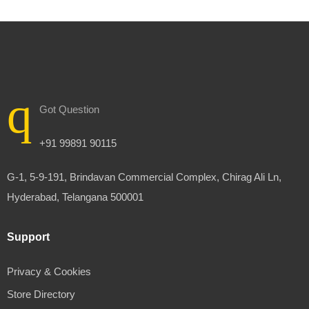
Got Question
+91 99891 90115
G-1, 5-9-191, Brindavan Commercial Complex, Chirag Ali Ln,
Hyderabad, Telangana 500001
Support
Privacy & Cookies
Store Directory