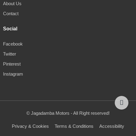
About Us
Contact
Social
Facebook
Twitter
Pinterest
Instagram
© Jagadamba Motors - All Right reserved!
Privacy & Cookies
Terms & Conditions
Accessibility