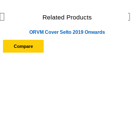
Related Products
ORVM Cover Selto 2019 Onwards
Compare