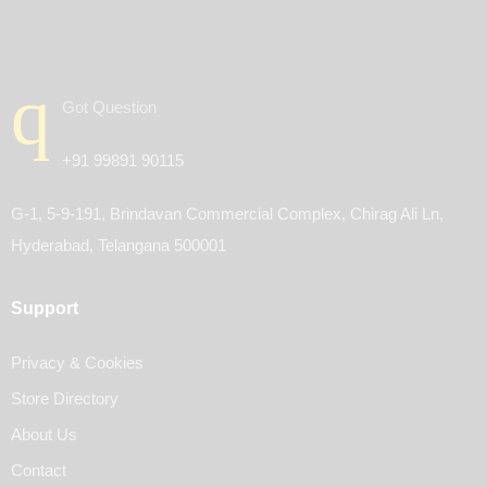
Got Question
+91 99891 90115
G-1, 5-9-191, Brindavan Commercial Complex, Chirag Ali Ln,
Hyderabad, Telangana 500001
Support
Privacy & Cookies
Store Directory
About Us
Contact