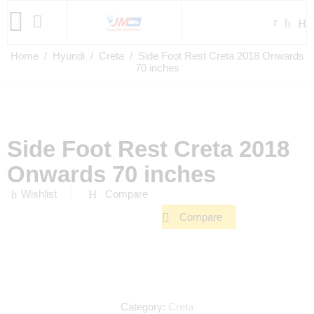
Home
/
Hyundi
/
Creta
/ Side Foot Rest Creta 2018 Onwards
70 inches
Side Foot Rest Creta 2018
Onwards 70 inches
Wishlist
Compare
Compare
Category:
Creta