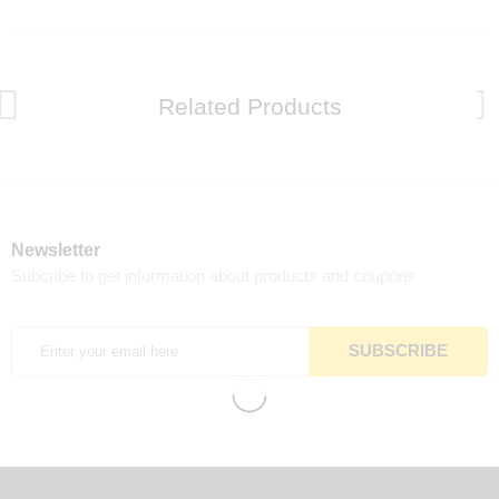
Related Products
Newsletter
Subcribe to get information about products and coupons