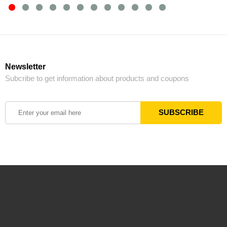
Newsletter
Subcribe to get information about products and coupons