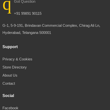
Got Question
+91 99891 90115
G-1, 5-9-191, Brindavan Commercial Complex, Chirag Ali Ln,
Hyderabad, Telangana 500001
Support
Privacy & Cookies
Store Directory
About Us
Contact
Social
Facebook