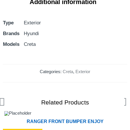
Additional information
Type
Exterior
Brands
Hyundi
Models
Creta
Categories:
Creta
,
Exterior
Related Products
RANGER FRONT BUMPER ENJOY