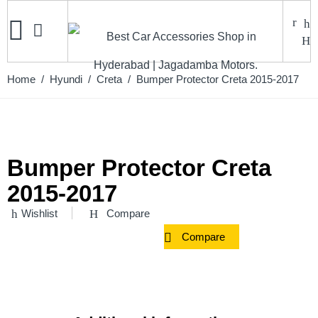
Home
/
Hyundi
/
Creta
/ Bumper Protector Creta 2015-2017
Bumper Protector Creta
2015-2017
Wishlist
Compare
Compare