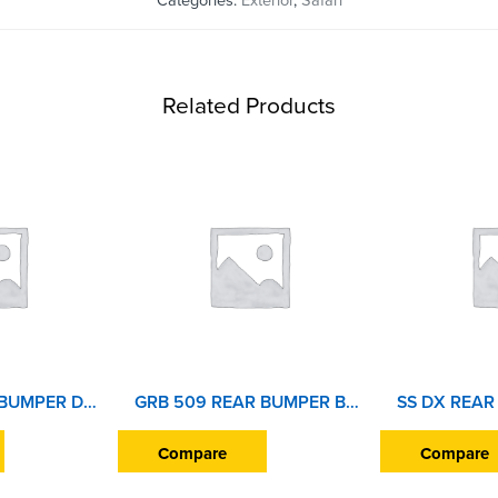
Categories:
Exterior
,
Safari
Related Products
SAFARI FRONT BUMPER DOST
GRB 509 REAR BUMPER BEAT
Compare
Compare