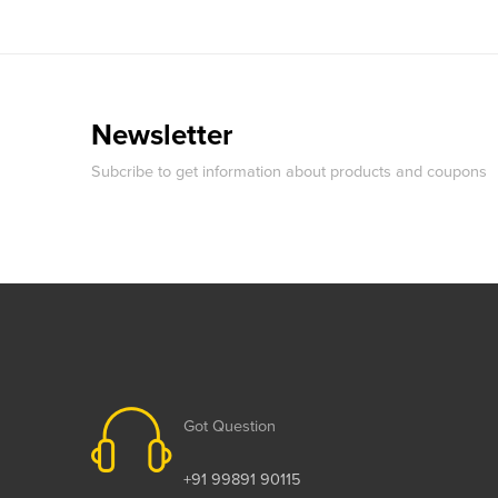
Newsletter
Subcribe to get information about products and coupons
Got Question
+91 99891 90115