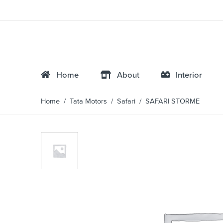
Home
About
Interior
Home
/
Tata Motors
/
Safari
/ SAFARI STORME