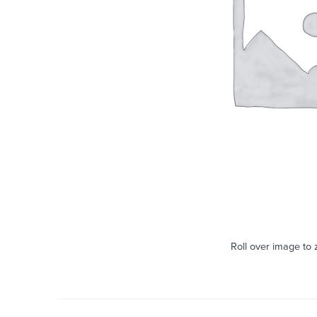
Roll over image to