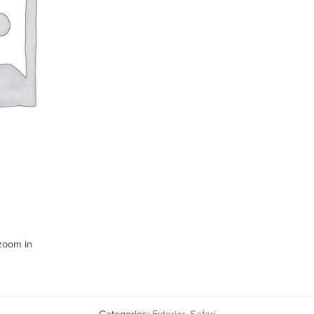
 zoom in