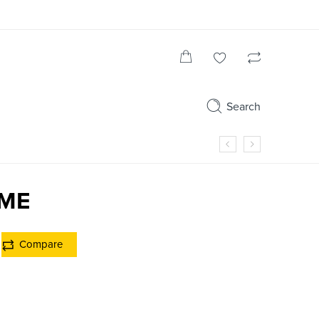
Search
RME
Compare