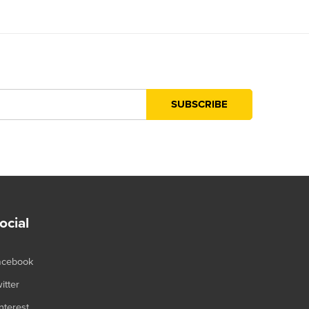
ocial
acebook
itter
nterest