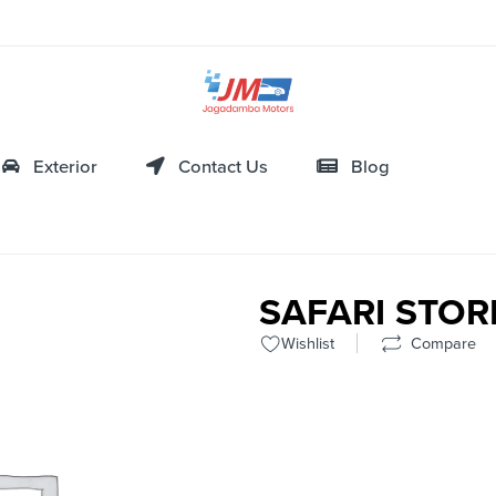
Exterior
Contact Us
Blog
SAFARI STO
Wishlist
Compare