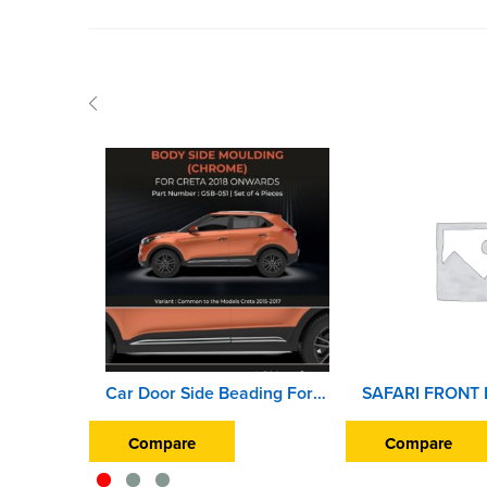
Car Door Side Beading For Hyundai Creta 2018 Onward (Set of 4 Pieces) (Chrome)
Compare
Compare