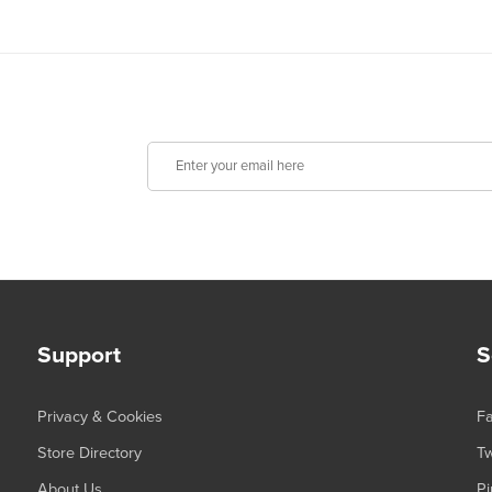
Support
S
Privacy & Cookies
F
Store Directory
Tw
About Us
Pi