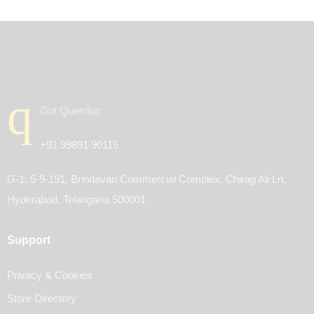
Got Question
+91 99891 90115
G-1, 5-9-191, Brindavan Commercial Complex, Chirag Ali Ln,
Hyderabad, Telangana 500001
Support
Privacy & Cookies
Store Directory