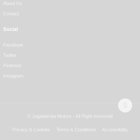
About Us
Contact
Social
Facebook
Twitter
Pinterest
Instagram
© Jagadamba Motors - All Right reserved!
Privacy & Cookies
Terms & Conditions
Accessibility