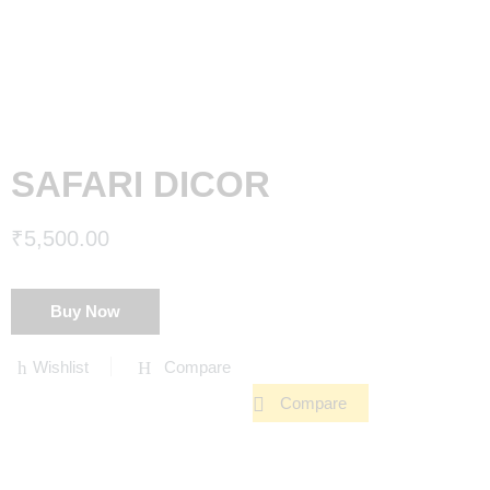
SAFARI DICOR
₹
5,500.00
Buy Now
Wishlist
Compare
Compare