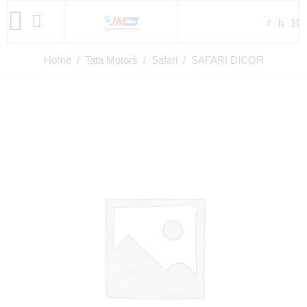
Home
/
Tata Motors
/
Safari
/ SAFARI DICOR