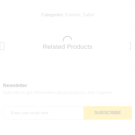
Categories:
Exterior
,
Safari
Related Products
Newsletter
Subcribe to get information about products and coupons