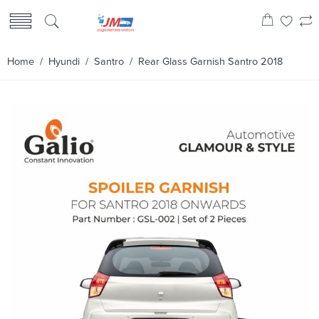
Home
/
Hyundi
/
Santro
/ Rear Glass Garnish Santro 2018