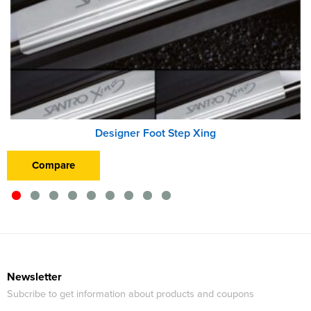
Designer Foot Step Xing
Compare
Newsletter
Subcribe to get information about products and coupons