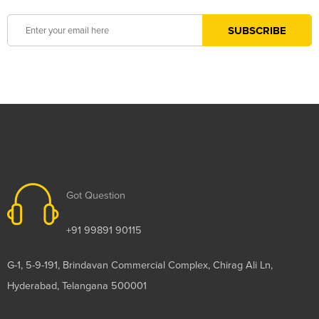
Got Question
+91 99891 90115
G-1, 5-9-191, Brindavan Commercial Complex, Chirag Ali Ln,
Hyderabad, Telangana 500001