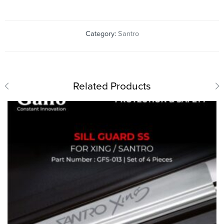
Category:
Santro
Related Products