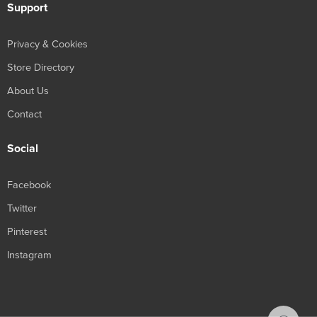
Support
Privacy & Cookies
Store Directory
About Us
Contact
Social
Facebook
Twitter
Pinterest
Instagram