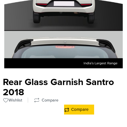
Rear Glass Garnish Santro
2018
Wishlist
Compare
Compare