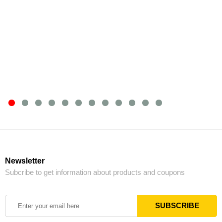
Newsletter
Subcribe to get information about products and coupons