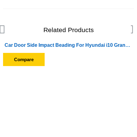
Related Products
Car Door Side Impact Beading For Hyundai i10 Grand (2014 To 2016)
Compare