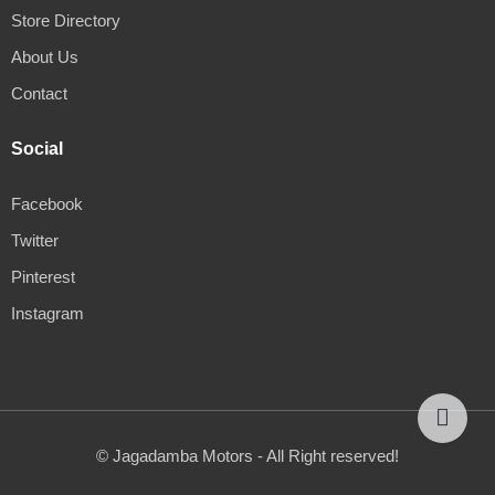
Store Directory
About Us
Contact
Social
Facebook
Twitter
Pinterest
Instagram
© Jagadamba Motors - All Right reserved!