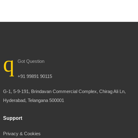
Got Question
+91 99891 90115
G-1, 5-9-191, Brindavan Commercial Complex, Chirag Ali Ln,
Hyderabad, Telangana 500001
Support
Privacy & Cookies