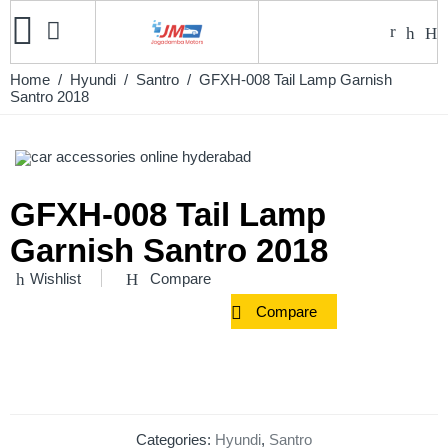
Home
/
Hyundi
/
Santro
/ GFXH-008 Tail Lamp Garnish
Santro 2018
GFXH-008 Tail Lamp
Garnish Santro 2018
Wishlist
Compare
Compare
Categories:
Hyundi
,
Santro