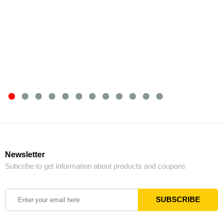
Newsletter
Subcribe to get information about products and coupons