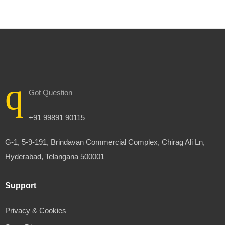
Got Question
+91 99891 90115
G-1, 5-9-191, Brindavan Commercial Complex, Chirag Ali Ln,
Hyderabad, Telangana 500001
Support
Privacy & Cookies