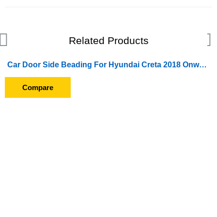
Related Products
Car Door Side Beading For Hyundai Creta 2018 Onward (Set of 4 Pieces) (Chrome)
Compare