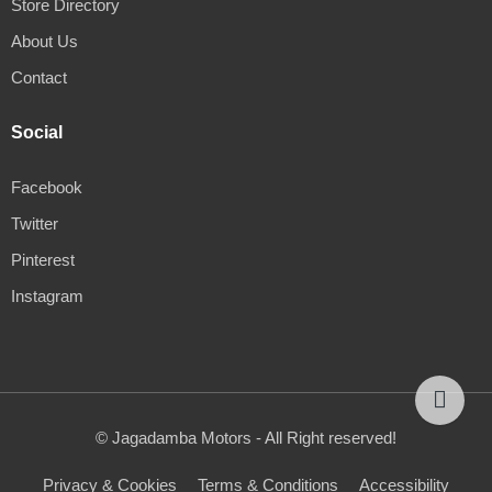
Store Directory
About Us
Contact
Social
Facebook
Twitter
Pinterest
Instagram
© Jagadamba Motors - All Right reserved!
Privacy & Cookies
Terms & Conditions
Accessibility