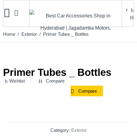
Home
/
Exterior
/ Primer Tubes _ Bottles
Primer Tubes _ Bottles
Wishlist
Compare
Compare
Category:
Exterior