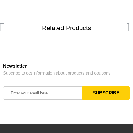
Related Products
Newsletter
Subcribe to get information about products and coupons