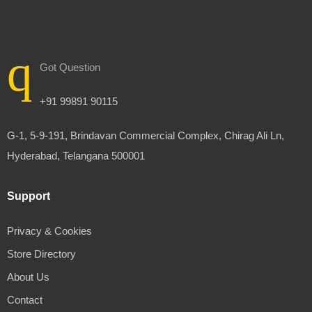
Got Question
+91 99891 90115
G-1, 5-9-191, Brindavan Commercial Complex, Chirag Ali Ln,
Hyderabad, Telangana 500001
Support
Privacy & Cookies
Store Directory
About Us
Contact