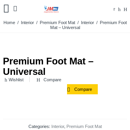
Home
/
Interior
/
Premium Foot Mat
/
Interior
/ Premium Foot
Mat – Universal
Premium Foot Mat –
Universal
Wishlist
Compare
Compare
Categories:
Interior
,
Premium Foot Mat