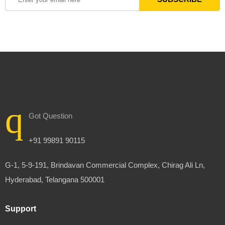
Got Question
+91 99891 90115
G-1, 5-9-191, Brindavan Commercial Complex, Chirag Ali Ln,
Hyderabad, Telangana 500001
Support