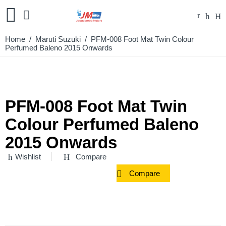
Home
/
Maruti Suzuki
/ PFM-008 Foot Mat Twin Colour
Perfumed Baleno 2015 Onwards
PFM-008 Foot Mat Twin
Colour Perfumed Baleno
2015 Onwards
Wishlist
Compare
Compare