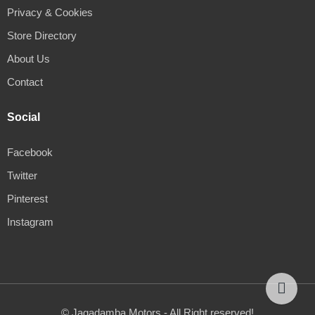
Privacy & Cookies
Store Directory
About Us
Contact
Social
Facebook
Twitter
Pinterest
Instagram
© Jagadamba Motors - All Right reserved!