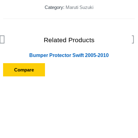
Category:
Maruti Suzuki
Related Products
Bumper Protector Swift 2005-2010
Compare