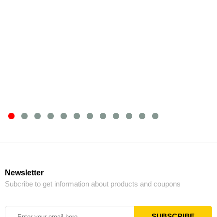
Newsletter
Subcribe to get information about products and coupons