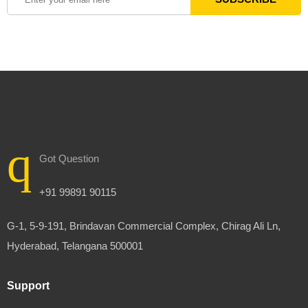
Got Question
+91 99891 90115
G-1, 5-9-191, Brindavan Commercial Complex, Chirag Ali Ln,
Hyderabad, Telangana 500001
Support