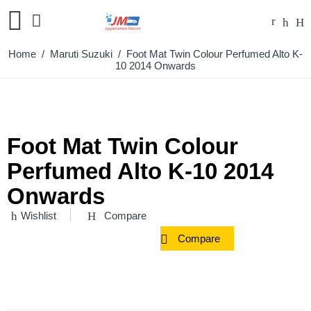
Home
/
Maruti Suzuki
/ Foot Mat Twin Colour Perfumed Alto K-
10 2014 Onwards
Foot Mat Twin Colour
Perfumed Alto K-10 2014
Onwards
Wishlist
Compare
Compare