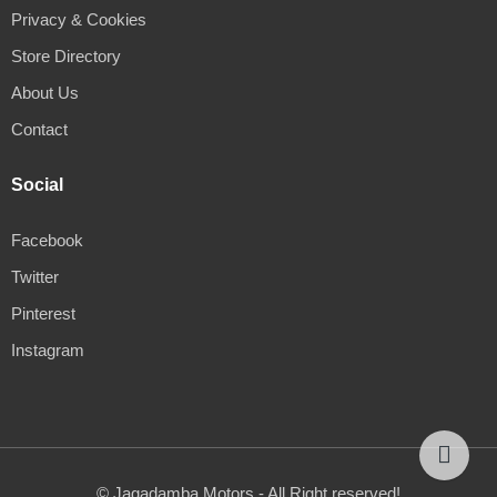
Privacy & Cookies
Store Directory
About Us
Contact
Social
Facebook
Twitter
Pinterest
Instagram
© Jagadamba Motors - All Right reserved!