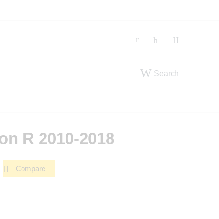
Search
on R 2010-2018
Compare