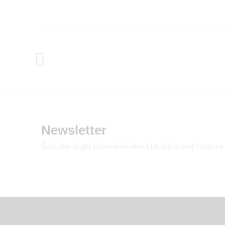
Newsletter
Subcribe to get information about products and coupons