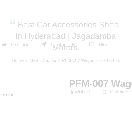
Exterior
Contact Us
Blog
Home
/
Maruti Suzuki
/ PFM-007 Wagon R 2010-2018
PFM-007 Wag
Wishlist
Compare
 zoom in