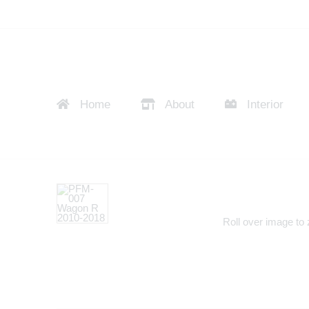
Home
About
Interior
Roll over image to