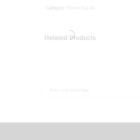
Category:
Maruti Suzuki
Related Products