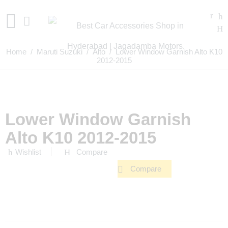
Home
/
Maruti Suzuki
/
Alto
/ Lower Window Garnish Alto K10
2012-2015
Lower Window Garnish
Alto K10 2012-2015
Wishlist
Compare
Compare