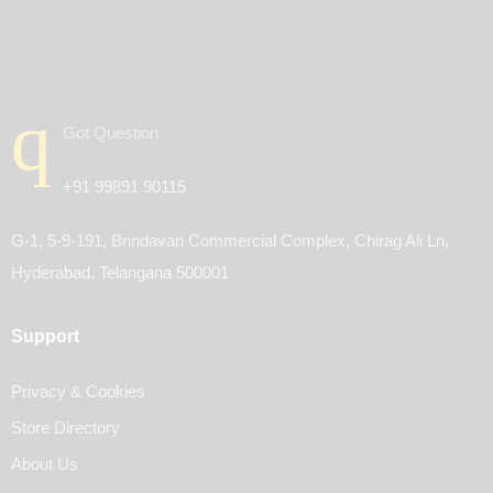
Got Question
+91 99891 90115
G-1, 5-9-191, Brindavan Commercial Complex, Chirag Ali Ln,
Hyderabad, Telangana 500001
Support
Privacy & Cookies
Store Directory
About Us