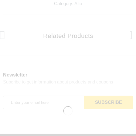
Category:
Alto
Related Products
Newsletter
Subcribe to get information about products and coupons