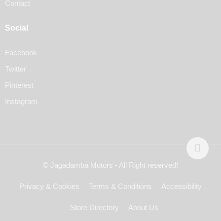
Contact
Social
Facebook
Twitter
Pinterest
Instagram
© Jagadamba Motors - All Right reserved!
Privacy & Cookies
Terms & Conditions
Accessibility
Store Directory
About Us