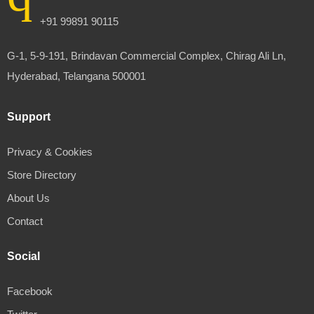
+91 99891 90115
G-1, 5-9-191, Brindavan Commercial Complex, Chirag Ali Ln,
Hyderabad, Telangana 500001
Support
Privacy & Cookies
Store Directory
About Us
Contact
Social
Facebook