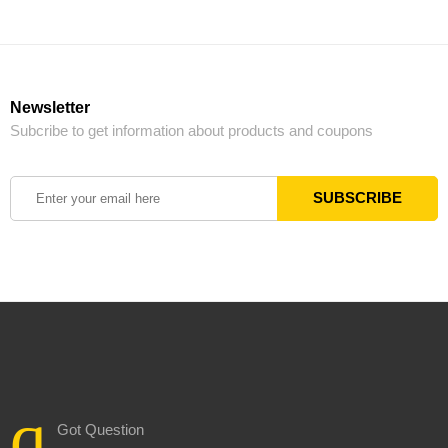
Newsletter
Subcribe to get information about products and coupons
Got Question