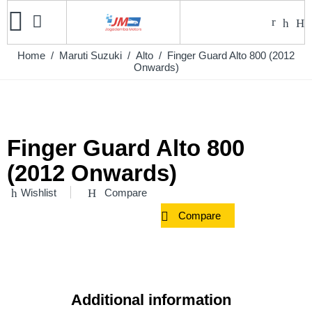
Home
/
Maruti Suzuki
/
Alto
/ Finger Guard Alto 800 (2012
Onwards)
Finger Guard Alto 800
(2012 Onwards)
Wishlist
Compare
Compare
Additional information