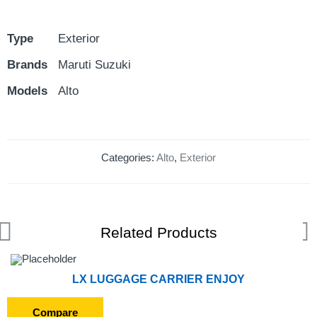
Type
Exterior
Brands
Maruti Suzuki
Models
Alto
Categories:
Alto
,
Exterior
Related Products
LX LUGGAGE CARRIER ENJOY
Compare