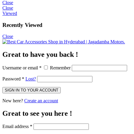
Close
Close
Viewed
Recently Viewed
Close
Great to have you back !
Username or email
*
Remember
Password
*
Lost?
New here?
Create an account
Great to see you here !
Email address
*