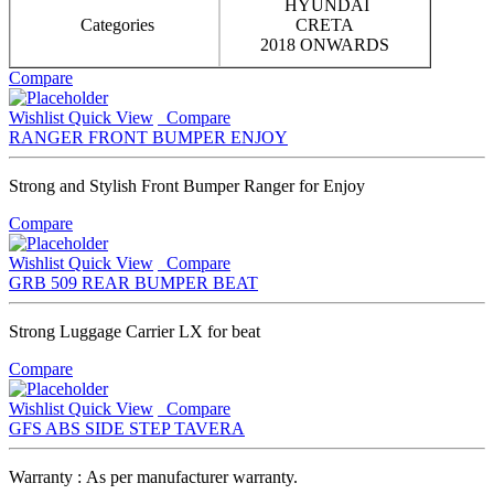
HYUNDAI
Categories
CRETA
2018 ONWARDS
Compare
Wishlist
Quick View
Compare
RANGER FRONT BUMPER ENJOY
Strong and Stylish Front Bumper Ranger for Enjoy
Compare
Wishlist
Quick View
Compare
GRB 509 REAR BUMPER BEAT
Strong Luggage Carrier LX for beat
Compare
Wishlist
Quick View
Compare
GFS ABS SIDE STEP TAVERA
Warranty : As per manufacturer warranty.