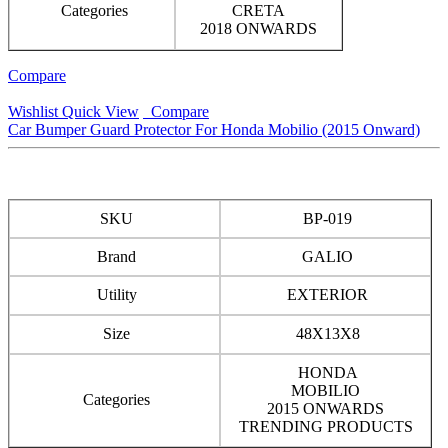
Categories
CRETA
2018 ONWARDS
Compare
Wishlist
Quick View
Compare
Car Bumper Guard Protector For Honda Mobilio (2015 Onward)
SKU
BP-019
Brand
GALIO
Utility
EXTERIOR
Size
48X13X8
HONDA
MOBILIO
Categories
2015 ONWARDS
TRENDING PRODUCTS