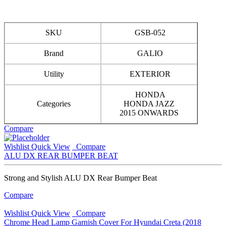
SKU
GSB-052
Brand
GALIO
Utility
EXTERIOR
HONDA
Categories
HONDA JAZZ
2015 ONWARDS
Compare
Wishlist
Quick View
Compare
ALU DX REAR BUMPER BEAT
Strong and Stylish ALU DX Rear Bumper Beat
Compare
Wishlist
Quick View
Compare
Chrome Head Lamp Garnish Cover For Hyundai Creta (2018