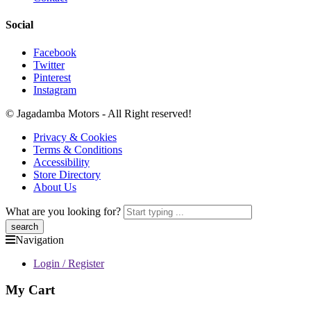
Social
Facebook
Twitter
Pinterest
Instagram
© Jagadamba Motors - All Right reserved!
Privacy & Cookies
Terms & Conditions
Accessibility
Store Directory
About Us
What are you looking for?
Navigation
Login / Register
My Cart