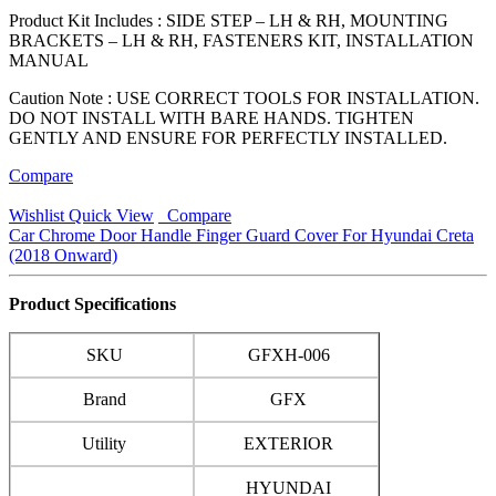
Product Kit Includes : SIDE STEP – LH & RH, MOUNTING
BRACKETS – LH & RH, FASTENERS KIT, INSTALLATION
MANUAL
Caution Note : USE CORRECT TOOLS FOR INSTALLATION.
DO NOT INSTALL WITH BARE HANDS. TIGHTEN
GENTLY AND ENSURE FOR PERFECTLY INSTALLED.
Compare
Wishlist
Quick View
Compare
Car Chrome Door Handle Finger Guard Cover For Hyundai Creta
(2018 Onward)
Product Specifications
SKU
GFXH-006
Brand
GFX
Utility
EXTERIOR
HYUNDAI