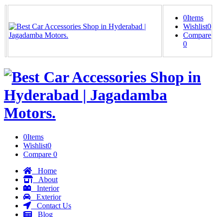
0
Items
Wishlist
0
Compare
0
0
Items
Wishlist
0
Compare
0
Home
About
Interior
Exterior
Contact Us
Blog