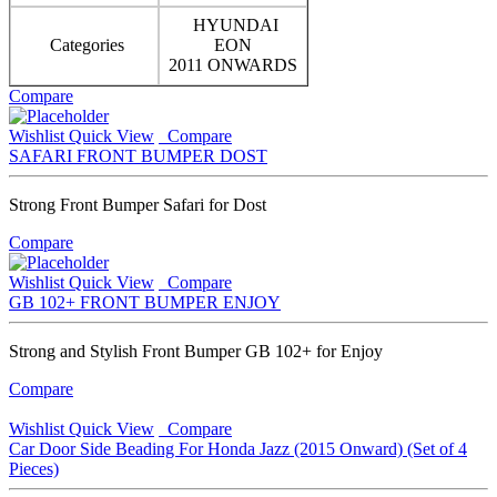
HYUNDAI
Categories
EON
2011 ONWARDS
Compare
Wishlist
Quick View
Compare
SAFARI FRONT BUMPER DOST
Strong Front Bumper Safari for Dost
Compare
Wishlist
Quick View
Compare
GB 102+ FRONT BUMPER ENJOY
Strong and Stylish Front Bumper GB 102+ for Enjoy
Compare
Wishlist
Quick View
Compare
Car Door Side Beading For Honda Jazz (2015 Onward) (Set of 4
Pieces)