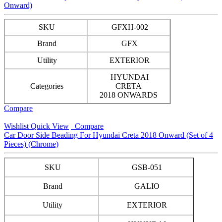
Onward)
SKU
GFXH-002
Brand
GFX
Utility
EXTERIOR
HYUNDAI
Categories
CRETA
2018 ONWARDS
Compare
Wishlist
Quick View
Compare
Car Door Side Beading For Hyundai Creta 2018 Onward (Set of 4
Pieces) (Chrome)
SKU
GSB-051
Brand
GALIO
Utility
EXTERIOR