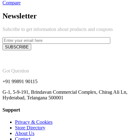
Compare
Newsletter
Subcribe to get information about products and coupons
Got Question
+91 99891 90115
G-1, 5-9-191, Brindavan Commercial Complex, Chirag Ali Ln,
Hyderabad, Telangana 500001
Support
Privacy & Cookies
Store Directory
About Us
Contact