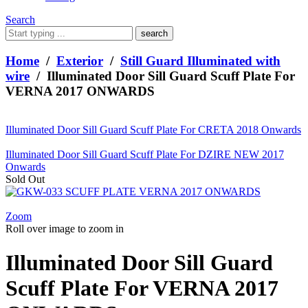
Search
What
are
you
Home
/
Exterior
/
Still Guard Illuminated with
looking
wire
/ Illuminated Door Sill Guard Scuff Plate For
for?
VERNA 2017 ONWARDS
Illuminated Door Sill Guard Scuff Plate For CRETA 2018 Onwards
Illuminated Door Sill Guard Scuff Plate For DZIRE NEW 2017
Onwards
Sold Out
Zoom
Roll over image to zoom in
Illuminated Door Sill Guard
Scuff Plate For VERNA 2017