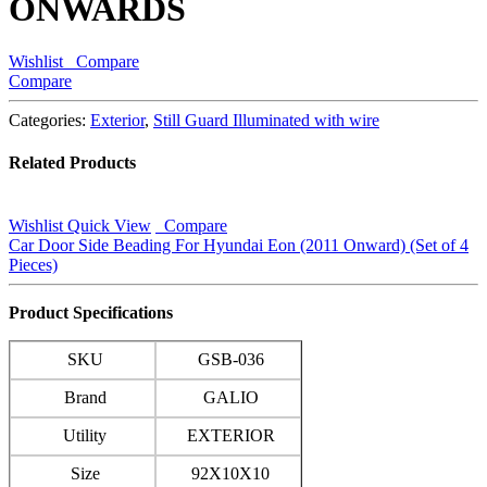
ONWARDS
Wishlist
Compare
Compare
Categories:
Exterior
,
Still Guard Illuminated with wire
Related Products
Wishlist
Quick View
Compare
Car Door Side Beading For Hyundai Eon (2011 Onward) (Set of 4
Pieces)
Product Specifications
SKU
GSB-036
Brand
GALIO
Utility
EXTERIOR
Size
92X10X10