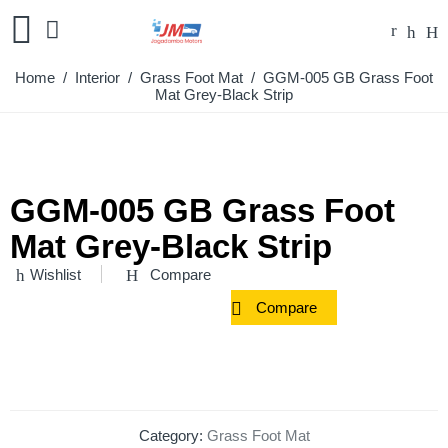
Home
/
Interior
/
Grass Foot Mat
/ GGM-005 GB Grass Foot
Mat Grey-Black Strip
GGM-005 GB Grass Foot
Mat Grey-Black Strip
Wishlist
Compare
Compare
Category:
Grass Foot Mat