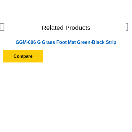
Related Products
GGM-006 G Grass Foot Mat Green-Black Strip
Compare