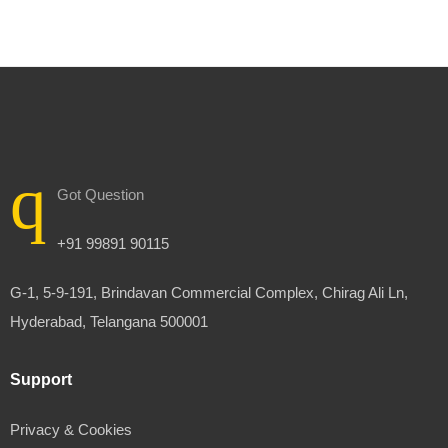
Got Question
+91 99891 90115
G-1, 5-9-191, Brindavan Commercial Complex, Chirag Ali Ln,
Hyderabad, Telangana 500001
Support
Privacy & Cookies