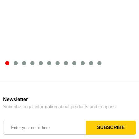
Newsletter
Subcribe to get information about products and coupons