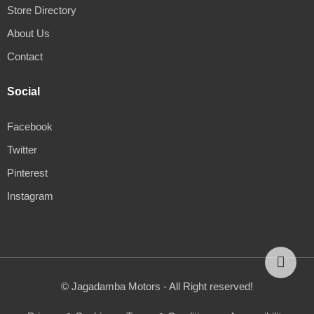
Store Directory
About Us
Contact
Social
Facebook
Twitter
Pinterest
Instagram
© Jagadamba Motors - All Right reserved!