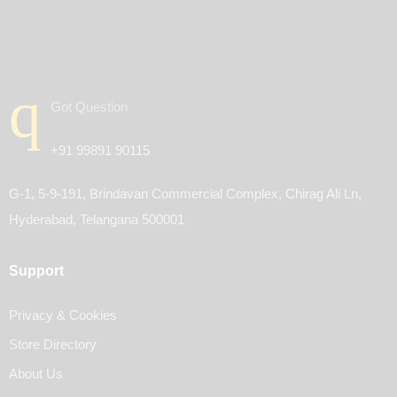
Got Question
+91 99891 90115
G-1, 5-9-191, Brindavan Commercial Complex, Chirag Ali Ln,
Hyderabad, Telangana 500001
Support
Privacy & Cookies
Store Directory
About Us