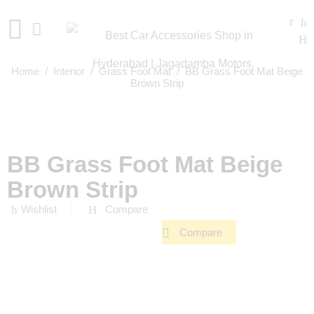
Home
/
Interior
/
Grass Foot Mat
/ BB Grass Foot Mat Beige
Brown Strip
BB Grass Foot Mat Beige
Brown Strip
Wishlist
Compare
Compare