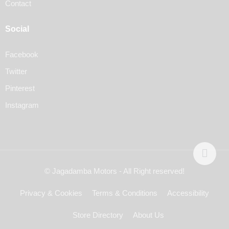
Contact
Social
Facebook
Twitter
Pinterest
Instagram
© Jagadamba Motors - All Right reserved!
Privacy & Cookies
Terms & Conditions
Accessibility
Store Directory
About Us