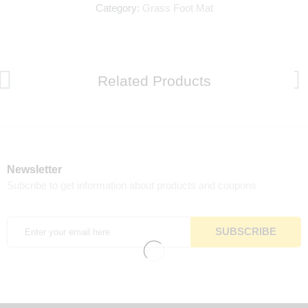
Category:
Grass Foot Mat
Related Products
Newsletter
Subcribe to get information about products and coupons