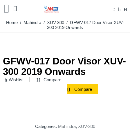
Home
/
Mahindra
/
XUV-300
/ GFWV-017 Door Visor XUV-
300 2019 Onwards
GFWV-017 Door Visor XUV-
300 2019 Onwards
Wishlist
Compare
Compare
Categories:
Mahindra
,
XUV-300