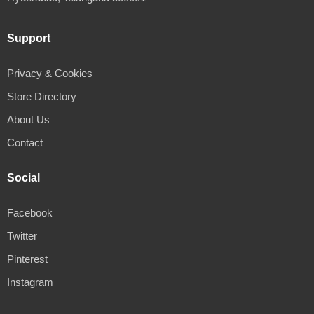
Support
Privacy & Cookies
Store Directory
About Us
Contact
Social
Facebook
Twitter
Pinterest
Instagram