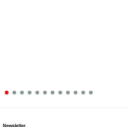
Newsletter