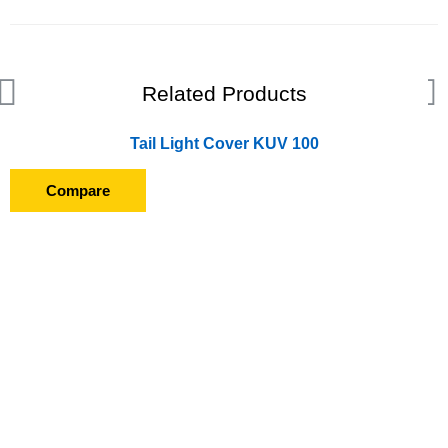
Related Products
Tail Light Cover KUV 100
Compare