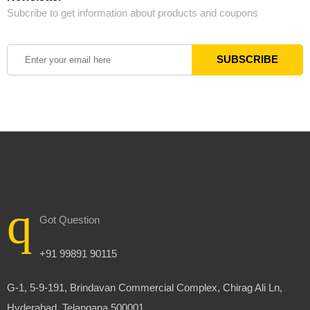
Subcribe to get information about products and coupons
Got Question
+91 99891 90115
G-1, 5-9-191, Brindavan Commercial Complex, Chirag Ali Ln,
Hyderabad, Telangana 500001