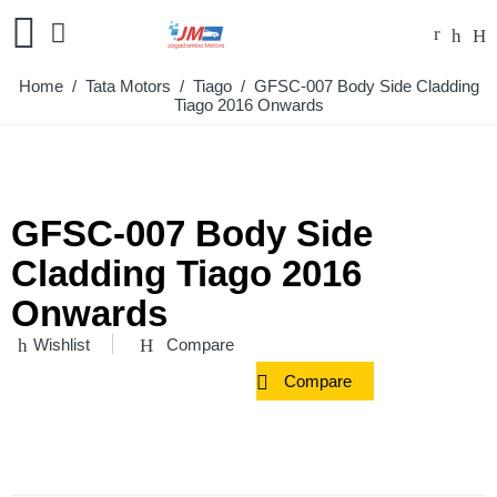
Home
/
Tata Motors
/
Tiago
/ GFSC-007 Body Side Cladding
Tiago 2016 Onwards
GFSC-007 Body Side
Cladding Tiago 2016
Onwards
Wishlist
Compare
Compare