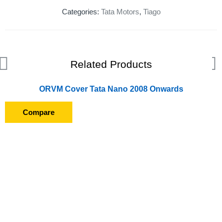
Categories:
Tata Motors
,
Tiago
Related Products
ORVM Cover Tata Nano 2008 Onwards
Compare