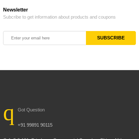
Newsletter
Subcribe to get information about products and coupons
Got Question
+91 99891 90115