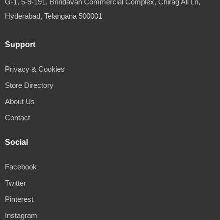
G-1, 5-9-191, Brindavan Commercial Complex, Chirag Ali Ln,
Hyderabad, Telangana 500001
Support
Privacy & Cookies
Store Directory
About Us
Contact
Social
Facebook
Twitter
Pinterest
Instagram