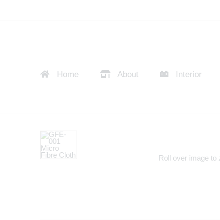
Home
About
Interior
Roll over image to