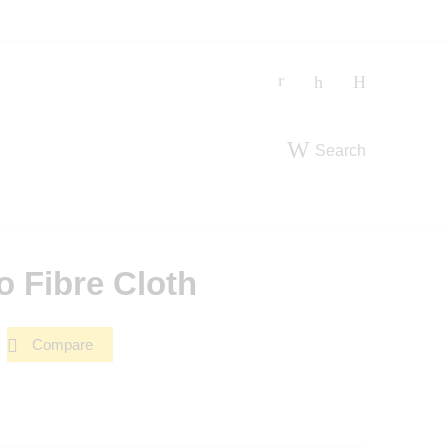
Search
 Fibre Cloth
Compare