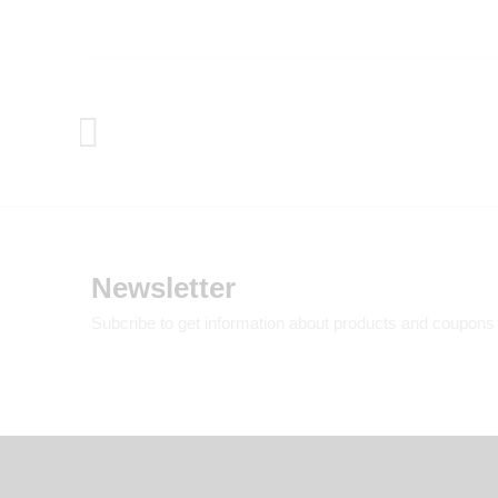
Newsletter
Subcribe to get information about products and coupons