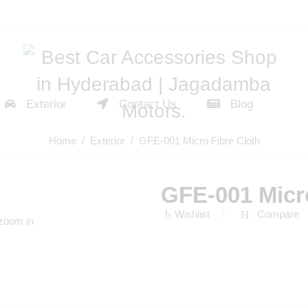
Exterior
Contact Us
Blog
Home
/
Exterior
/ GFE-001 Micro Fibre Cloth
GFE-001 Micro
Wishlist
Compare
 zoom in