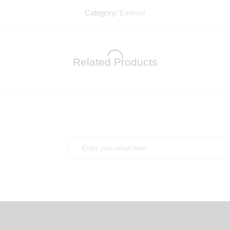
Category:
Exterior
Related Products