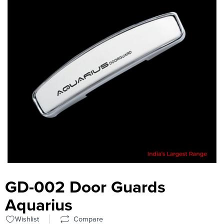
GD-002 Door Guards
Aquarius
Wishlist
Compare