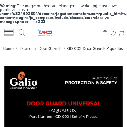
Warning
: The magic method Vc_Manager::__wakeup() must have
public visibility in
/home/u324692391/domains/jagadambamotors.com/public_html/w
content/plugins/js_composer/include/classes/core/class-vc-
manager.php
on line
203
Home
/
Exterior
/
Door Guards
/ GD-002 Door Guards Aquarius