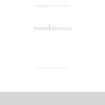
Category:
Door Guards
Related Products