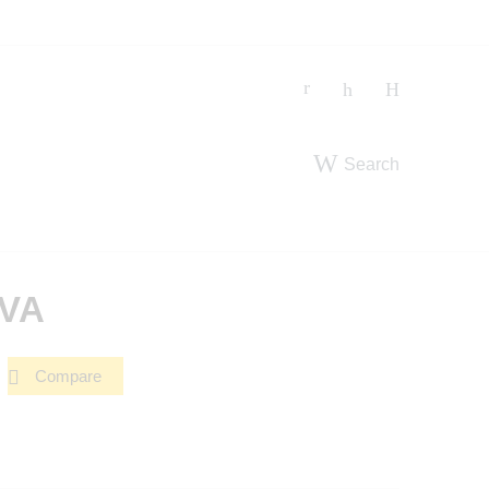
Search
-VA
Compare