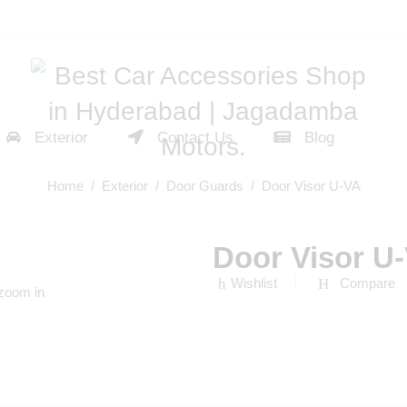
Exterior
Contact Us
Blog
Home
/
Exterior
/
Door Guards
/ Door Visor U-VA
Door Visor U
Wishlist
Compare
 zoom in