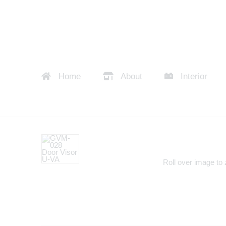
Home
About
Interior
Roll over image to