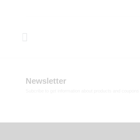
Newsletter
Subcribe to get information about products and coupons