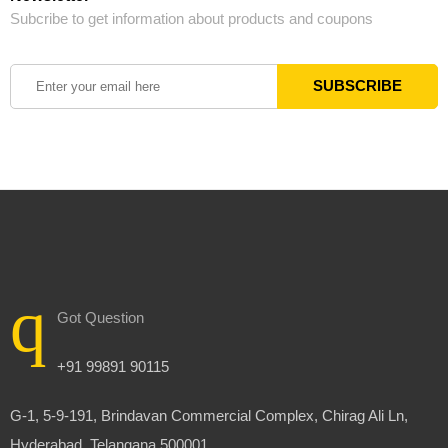
Subcribe to get information about products and coupons
Got Question
+91 99891 90115
G-1, 5-9-191, Brindavan Commercial Complex, Chirag Ali Ln,
Hyderabad, Telangana 500001