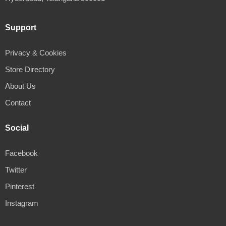
Support
Privacy & Cookies
Store Directory
About Us
Contact
Social
Facebook
Twitter
Pinterest
Instagram