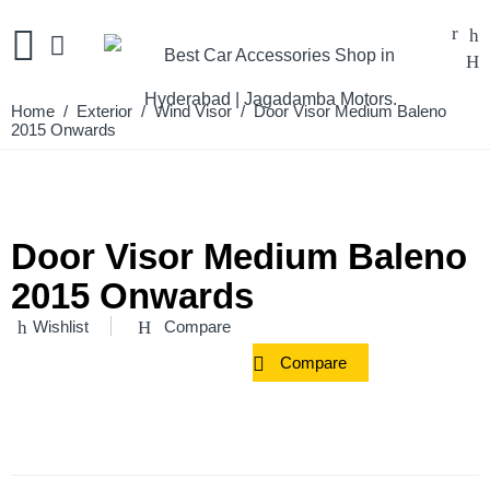
Home
/
Exterior
/
Wind Visor
/ Door Visor Medium Baleno
2015 Onwards
Door Visor Medium Baleno
2015 Onwards
Wishlist
Compare
Compare