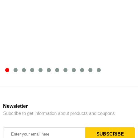
Newsletter
Subcribe to get information about products and coupons