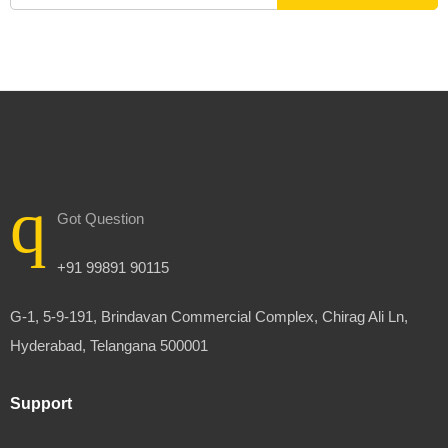
Got Question
+91 99891 90115
G-1, 5-9-191, Brindavan Commercial Complex, Chirag Ali Ln,
Hyderabad, Telangana 500001
Support