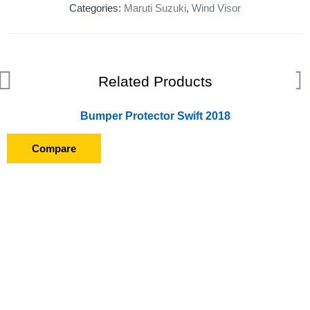
Categories:
Maruti Suzuki
,
Wind Visor
Related Products
Bumper Protector Swift 2018
Compare