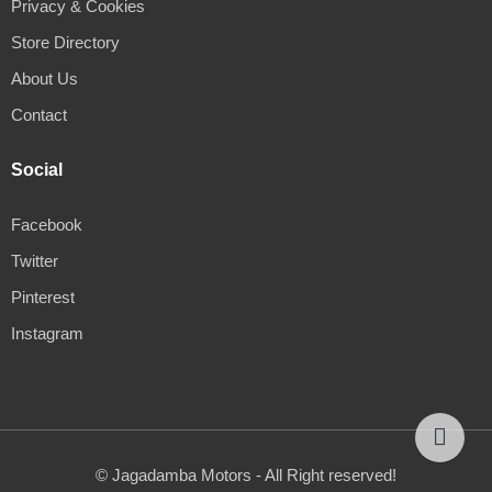
Privacy & Cookies
Store Directory
About Us
Contact
Social
Facebook
Twitter
Pinterest
Instagram
© Jagadamba Motors - All Right reserved!